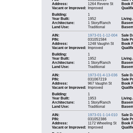
Address:
1264 Revere St
Book 
Vacant or Improved:
Improved
Qualifi
Building:
1
Year Built:
1952
Living
Architecture:
1 Story/Ranch
Basem
Land Use:
Traditional
Baseme
AIN:
1973-01-1-12-004
Sale D
PIN:
031051584
Sale P
Address:
1248 Vaughn St
Book 
Vacant or Improved:
Improved
Qualifi
Building:
1
Year Built:
1952
Living
Architecture:
1 Story/Ranch
Basem
Land Use:
Traditional
Baseme
AIN:
1973-01-4-13-036
Sale D
PIN:
031067219
Sale P
Address:
967 Vaughn St
Book 
Vacant or Improved:
Improved
Qualifi
Building:
1
Year Built:
1953
Living
Architecture:
1 Story/Ranch
Basem
Land Use:
Traditional
Baseme
AIN:
1973-01-1-14-010
Sale D
PIN:
031052386
Sale P
Address:
1172 Wheeling St
Book 
Vacant or Improved:
Improved
Qualifi