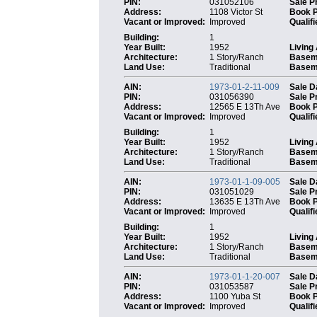
PIN:
031052106
Sale P
Address:
1108 Victor St
Book 
Vacant or Improved:
Improved
Qualifi
Building:
1
Year Built:
1952
Living
Architecture:
1 Story/Ranch
Basem
Land Use:
Traditional
Baseme
AIN:
1973-01-2-11-009
Sale D
PIN:
031056390
Sale P
Address:
12565 E 13Th Ave
Book 
Vacant or Improved:
Improved
Qualifi
Building:
1
Year Built:
1952
Living
Architecture:
1 Story/Ranch
Basem
Land Use:
Traditional
Baseme
AIN:
1973-01-1-09-005
Sale D
PIN:
031051029
Sale P
Address:
13635 E 13Th Ave
Book 
Vacant or Improved:
Improved
Qualifi
Building:
1
Year Built:
1952
Living
Architecture:
1 Story/Ranch
Basem
Land Use:
Traditional
Baseme
AIN:
1973-01-1-20-007
Sale D
PIN:
031053587
Sale P
Address:
1100 Yuba St
Book 
Vacant or Improved:
Improved
Qualifi