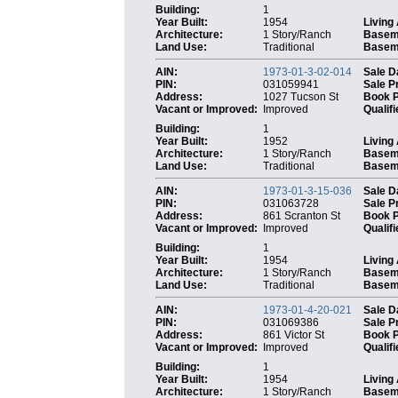
Building:
1
Year Built:
1954
Living
Architecture:
1 Story/Ranch
Basem
Land Use:
Traditional
Baseme
AIN:
1973-01-3-02-014
Sale D
PIN:
031059941
Sale P
Address:
1027 Tucson St
Book 
Vacant or Improved:
Improved
Qualifi
Building:
1
Year Built:
1952
Living
Architecture:
1 Story/Ranch
Basem
Land Use:
Traditional
Baseme
AIN:
1973-01-3-15-036
Sale D
PIN:
031063728
Sale P
Address:
861 Scranton St
Book 
Vacant or Improved:
Improved
Qualifi
Building:
1
Year Built:
1954
Living
Architecture:
1 Story/Ranch
Basem
Land Use:
Traditional
Baseme
AIN:
1973-01-4-20-021
Sale D
PIN:
031069386
Sale P
Address:
861 Victor St
Book 
Vacant or Improved:
Improved
Qualifi
Building:
1
Year Built:
1954
Living
Architecture:
1 Story/Ranch
Basem