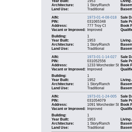
Year Built:
1953
Living
Architecture:
1 Story/Ranch
Basem
Land Use:
Traditional
Baseme
AIN:
1973-01-4-08-018
Sale D
PIN:
031065348
Sale P
Address:
777 Troy Ct
Book 
Vacant or Improved:
Improved
Qualifi
Building:
1
Year Built:
1953
Living
Architecture:
1 Story/Ranch
Basem
Land Use:
Traditional
Baseme
AIN:
1973-01-1-14-027
Sale D
PIN:
031052556
Sale P
Address:
1233 Worchester St
Book 
Vacant or Improved:
Improved
Qualifi
Building:
1
Year Built:
1952
Living
Architecture:
1 Story/Ranch
Basem
Land Use:
Traditional
Baseme
AIN:
1973-01-1-24-005
Sale D
PIN:
031054079
Sale P
Address:
1091 Worchester St
Book 
Vacant or Improved:
Improved
Qualifi
Building:
1
Year Built:
1953
Living
Architecture:
1 Story/Ranch
Basem
Land Use:
Traditional
Baseme