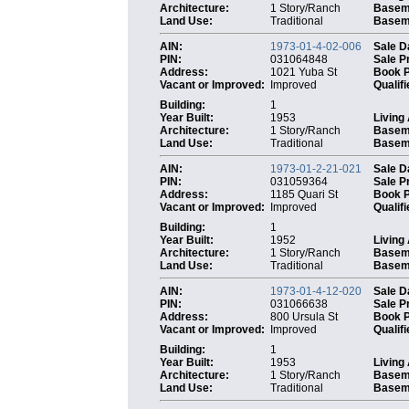
Architecture:
1 Story/Ranch
Basem
Land Use:
Traditional
Baseme
AIN:
1973-01-4-02-006
Sale D
PIN:
031064848
Sale P
Address:
1021 Yuba St
Book 
Vacant or Improved:
Improved
Qualifi
Building:
1
Year Built:
1953
Living
Architecture:
1 Story/Ranch
Basem
Land Use:
Traditional
Baseme
AIN:
1973-01-2-21-021
Sale D
PIN:
031059364
Sale P
Address:
1185 Quari St
Book 
Vacant or Improved:
Improved
Qualifi
Building:
1
Year Built:
1952
Living
Architecture:
1 Story/Ranch
Basem
Land Use:
Traditional
Baseme
AIN:
1973-01-4-12-020
Sale D
PIN:
031066638
Sale P
Address:
800 Ursula St
Book 
Vacant or Improved:
Improved
Qualifi
Building:
1
Year Built:
1953
Living
Architecture:
1 Story/Ranch
Basem
Land Use:
Traditional
Baseme