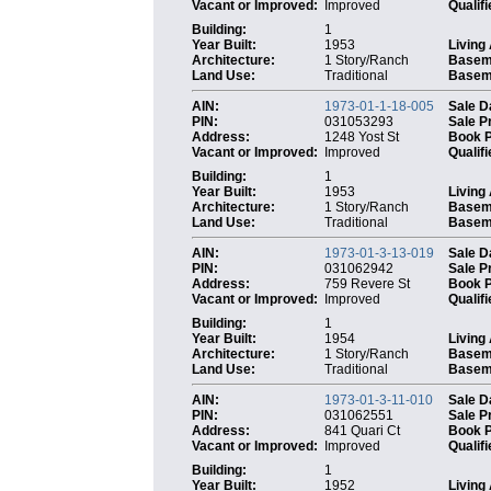
Vacant or Improved:
Improved
Qualifi
Building:
1
Year Built:
1953
Living
Architecture:
1 Story/Ranch
Basem
Land Use:
Traditional
Baseme
AIN:
1973-01-1-18-005
Sale D
PIN:
031053293
Sale P
Address:
1248 Yost St
Book 
Vacant or Improved:
Improved
Qualifi
Building:
1
Year Built:
1953
Living
Architecture:
1 Story/Ranch
Basem
Land Use:
Traditional
Baseme
AIN:
1973-01-3-13-019
Sale D
PIN:
031062942
Sale P
Address:
759 Revere St
Book 
Vacant or Improved:
Improved
Qualifi
Building:
1
Year Built:
1954
Living
Architecture:
1 Story/Ranch
Basem
Land Use:
Traditional
Baseme
AIN:
1973-01-3-11-010
Sale D
PIN:
031062551
Sale P
Address:
841 Quari Ct
Book 
Vacant or Improved:
Improved
Qualifi
Building:
1
Year Built:
1952
Living