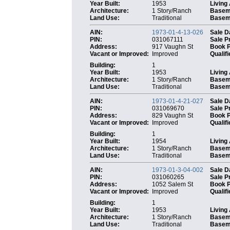
Year Built:
1953
Living
Architecture:
1 Story/Ranch
Basem
Land Use:
Traditional
Baseme
AIN:
1973-01-4-13-026
Sale D
PIN:
031067111
Sale P
Address:
917 Vaughn St
Book 
Vacant or Improved:
Improved
Qualifi
Building:
1
Year Built:
1953
Living
Architecture:
1 Story/Ranch
Basem
Land Use:
Traditional
Baseme
AIN:
1973-01-4-21-027
Sale D
PIN:
031069670
Sale P
Address:
829 Vaughn St
Book 
Vacant or Improved:
Improved
Qualifi
Building:
1
Year Built:
1954
Living
Architecture:
1 Story/Ranch
Basem
Land Use:
Traditional
Baseme
AIN:
1973-01-3-04-002
Sale D
PIN:
031060265
Sale P
Address:
1052 Salem St
Book 
Vacant or Improved:
Improved
Qualifi
Building:
1
Year Built:
1953
Living
Architecture:
1 Story/Ranch
Basem
Land Use:
Traditional
Baseme