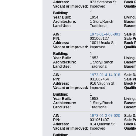
Address:
873 Scranton St
Book 
Vacant or Improved:
Improved
Qualifi
Building:
1
Year Built:
1954
Living
Architecture:
1 Story/Ranch
Basem
Land Use:
Traditional
Baseme
AIN:
1973-01-4-06-003
Sale D
PIN:
031065127
Sale P
Address:
1001 Ursula St
Book 
Vacant or Improved:
Improved
Qualifi
Building:
1
Year Built:
1953
Living
Architecture:
1 Story/Ranch
Basem
Land Use:
Traditional
Baseme
AIN:
1973-01-4-14-018
Sale D
PIN:
031067464
Sale P
Address:
916 Vaughn St
Book 
Vacant or Improved:
Improved
Qualifi
Building:
1
Year Built:
1953
Living
Architecture:
1 Story/Ranch
Basem
Land Use:
Traditional
Baseme
AIN:
1973-01-3-07-020
Sale D
PIN:
031061407
Sale P
Address:
814 Quentin St
Book 
Vacant or Improved:
Improved
Qualifi
Building:
1