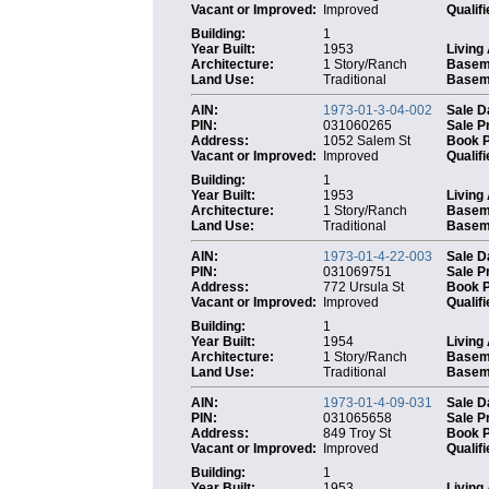
Vacant or Improved:
Improved
Qualifi
Building:
1
Year Built:
1953
Living
Architecture:
1 Story/Ranch
Basem
Land Use:
Traditional
Baseme
AIN:
1973-01-3-04-002
Sale D
PIN:
031060265
Sale P
Address:
1052 Salem St
Book 
Vacant or Improved:
Improved
Qualifi
Building:
1
Year Built:
1953
Living
Architecture:
1 Story/Ranch
Basem
Land Use:
Traditional
Baseme
AIN:
1973-01-4-22-003
Sale D
PIN:
031069751
Sale P
Address:
772 Ursula St
Book 
Vacant or Improved:
Improved
Qualifi
Building:
1
Year Built:
1954
Living
Architecture:
1 Story/Ranch
Basem
Land Use:
Traditional
Baseme
AIN:
1973-01-4-09-031
Sale D
PIN:
031065658
Sale P
Address:
849 Troy St
Book 
Vacant or Improved:
Improved
Qualifi
Building:
1
Year Built:
1953
Living