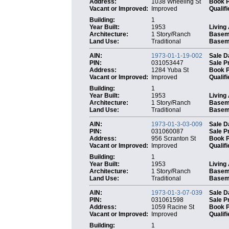
Address:
1038 Wheeling St
Book 
Vacant or Improved:
Improved
Qualifi
Building:
1
Year Built:
1953
Living
Architecture:
1 Story/Ranch
Basem
Land Use:
Traditional
Baseme
AIN:
1973-01-1-19-002
Sale D
PIN:
031053447
Sale P
Address:
1284 Yuba St
Book 
Vacant or Improved:
Improved
Qualifi
Building:
1
Year Built:
1953
Living
Architecture:
1 Story/Ranch
Basem
Land Use:
Traditional
Baseme
AIN:
1973-01-3-03-009
Sale D
PIN:
031060087
Sale P
Address:
956 Scranton St
Book 
Vacant or Improved:
Improved
Qualifi
Building:
1
Year Built:
1953
Living
Architecture:
1 Story/Ranch
Basem
Land Use:
Traditional
Baseme
AIN:
1973-01-3-07-039
Sale D
PIN:
031061598
Sale P
Address:
1059 Racine St
Book 
Vacant or Improved:
Improved
Qualifi
Building:
1