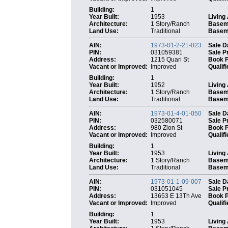
Building:
1
Year Built:
1953
Living
Architecture:
1 Story/Ranch
Basem
Land Use:
Traditional
Baseme
AIN:
1973-01-2-21-023
Sale D
PIN:
031059381
Sale P
Address:
1215 Quari St
Book 
Vacant or Improved:
Improved
Qualifi
Building:
1
Year Built:
1952
Living
Architecture:
1 Story/Ranch
Basem
Land Use:
Traditional
Baseme
AIN:
1973-01-4-01-050
Sale D
PIN:
032580071
Sale P
Address:
980 Zion St
Book 
Vacant or Improved:
Improved
Qualifi
Building:
1
Year Built:
1953
Living
Architecture:
1 Story/Ranch
Basem
Land Use:
Traditional
Baseme
AIN:
1973-01-1-09-007
Sale D
PIN:
031051045
Sale P
Address:
13653 E 13Th Ave
Book 
Vacant or Improved:
Improved
Qualifi
Building:
1
Year Built:
1953
Living