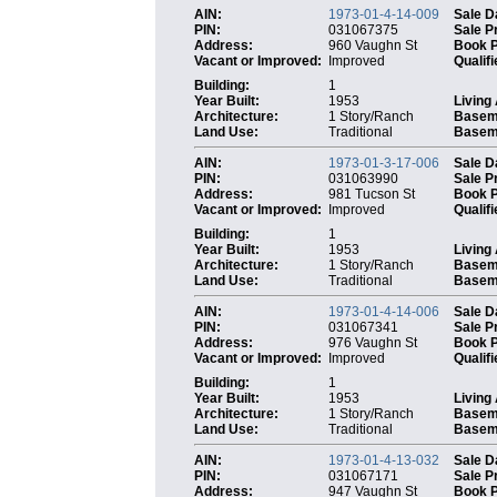
AIN:
1973-01-4-14-009
Sale D
PIN:
031067375
Sale P
Address:
960 Vaughn St
Book 
Vacant or Improved:
Improved
Qualifi
Building:
1
Year Built:
1953
Living
Architecture:
1 Story/Ranch
Basem
Land Use:
Traditional
Baseme
AIN:
1973-01-3-17-006
Sale D
PIN:
031063990
Sale P
Address:
981 Tucson St
Book 
Vacant or Improved:
Improved
Qualifi
Building:
1
Year Built:
1953
Living
Architecture:
1 Story/Ranch
Basem
Land Use:
Traditional
Baseme
AIN:
1973-01-4-14-006
Sale D
PIN:
031067341
Sale P
Address:
976 Vaughn St
Book 
Vacant or Improved:
Improved
Qualifi
Building:
1
Year Built:
1953
Living
Architecture:
1 Story/Ranch
Basem
Land Use:
Traditional
Baseme
AIN:
1973-01-4-13-032
Sale D
PIN:
031067171
Sale P
Address:
947 Vaughn St
Book 