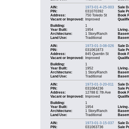
AIN:
1973-01-4-25-003
Sale D
PIN:
031070392
Sale P
Address:
750 Toledo St
Book 
Vacant or Improved:
Improved
Qualifi
Building:
1
Year Built:
1954
Living
Architecture:
1 Story/Ranch
Basem
Land Use:
Traditional
Baseme
AIN:
1973-01-3-08-026
Sale D
PIN:
031061873
Sale P
Address:
845 Quentin St
Book 
Vacant or Improved:
Improved
Qualifi
Building:
1
Year Built:
1952
Living
Architecture:
1 Story/Ranch
Basem
Land Use:
Traditional
Baseme
AIN:
1973-01-3-20-011
Sale D
PIN:
031064236
Sale P
Address:
12788 E 7th Ave
Book 
Vacant or Improved:
Improved
Qualifi
Building:
1
Year Built:
1954
Living
Architecture:
1 Story/Ranch
Basem
Land Use:
Traditional
Baseme
AIN:
1973-01-3-15-037
Sale D
PIN:
031063736
Sale P