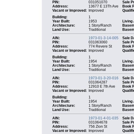
PIN:
031051070
Sale P
Address:
13677 E 13Th Ave
Book 
Vacant or Improved:
Improved
Qualifi
Building:
1
Year Built:
1953
Living
Architecture:
1 Story/Ranch
Basem
Land Use:
Traditional
Baseme
AIN:
1973-01-3-14-005
Sale D
PIN:
031063060
Sale P
Address:
774 Revere St
Book 
Vacant or Improved:
Improved
Qualifi
Building:
1
Year Built:
1954
Living
Architecture:
1 Story/Ranch
Basem
Land Use:
Traditional
Baseme
AIN:
1973-01-3-20-016
Sale D
PIN:
031064287
Sale P
Address:
12910 E 7th Ave
Book 
Vacant or Improved:
Improved
Qualifi
Building:
1
Year Built:
1954
Living
Architecture:
1 Story/Ranch
Basem
Land Use:
Traditional
Baseme
AIN:
1973-01-4-01-035
Sale D
PIN:
031064678
Sale P
Address:
756 Zion St
Book 
Vacant or Improved:
Improved
Qualifi