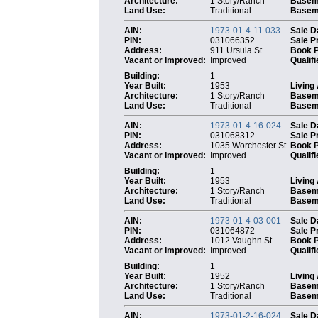
Architecture:
1 Story/Ranch
Basem
Land Use:
Traditional
Baseme
AIN:
1973-01-4-11-033
Sale D
PIN:
031066352
Sale P
Address:
911 Ursula St
Book 
Vacant or Improved:
Improved
Qualifi
Building:
1
Year Built:
1953
Living
Architecture:
1 Story/Ranch
Basem
Land Use:
Traditional
Baseme
AIN:
1973-01-4-16-024
Sale D
PIN:
031068312
Sale P
Address:
1035 Worchester St
Book 
Vacant or Improved:
Improved
Qualifi
Building:
1
Year Built:
1953
Living
Architecture:
1 Story/Ranch
Basem
Land Use:
Traditional
Baseme
AIN:
1973-01-4-03-001
Sale D
PIN:
031064872
Sale P
Address:
1012 Vaughn St
Book 
Vacant or Improved:
Improved
Qualifi
Building:
1
Year Built:
1952
Living
Architecture:
1 Story/Ranch
Basem
Land Use:
Traditional
Baseme
AIN:
1973-01-2-16-024
Sale D