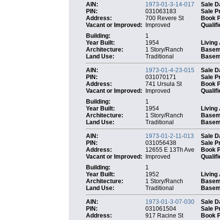
AIN:
1973-01-3-14-017
Sale D
PIN:
031063183
Sale P
Address:
700 Revere St
Book 
Vacant or Improved:
Improved
Qualifi
Building:
1
Year Built:
1954
Living
Architecture:
1 Story/Ranch
Basem
Land Use:
Traditional
Baseme
AIN:
1973-01-4-23-015
Sale D
PIN:
031070171
Sale P
Address:
741 Ursula St
Book 
Vacant or Improved:
Improved
Qualifi
Building:
1
Year Built:
1954
Living
Architecture:
1 Story/Ranch
Basem
Land Use:
Traditional
Baseme
AIN:
1973-01-2-11-013
Sale D
PIN:
031056438
Sale P
Address:
12655 E 13Th Ave
Book 
Vacant or Improved:
Improved
Qualifi
Building:
1
Year Built:
1952
Living
Architecture:
1 Story/Ranch
Basem
Land Use:
Traditional
Baseme
AIN:
1973-01-3-07-030
Sale D
PIN:
031061504
Sale P
Address:
917 Racine St
Book 