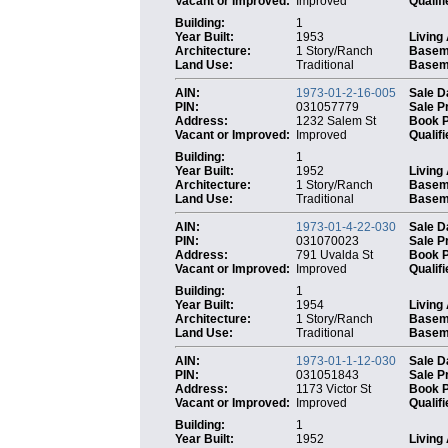
Vacant or Improved:
Improved
Qualifi
Building:
1
Year Built:
1953
Living
Architecture:
1 Story/Ranch
Basem
Land Use:
Traditional
Baseme
AIN:
1973-01-2-16-005
Sale D
PIN:
031057779
Sale P
Address:
1232 Salem St
Book 
Vacant or Improved:
Improved
Qualifi
Building:
1
Year Built:
1952
Living
Architecture:
1 Story/Ranch
Basem
Land Use:
Traditional
Baseme
AIN:
1973-01-4-22-030
Sale D
PIN:
031070023
Sale P
Address:
791 Uvalda St
Book 
Vacant or Improved:
Improved
Qualifi
Building:
1
Year Built:
1954
Living
Architecture:
1 Story/Ranch
Basem
Land Use:
Traditional
Baseme
AIN:
1973-01-1-12-030
Sale D
PIN:
031051843
Sale P
Address:
1173 Victor St
Book 
Vacant or Improved:
Improved
Qualifi
Building:
1
Year Built:
1952
Living