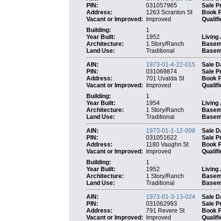
PIN:
031057965
Sale P
Address:
1263 Scranton St
Book 
Vacant or Improved:
Improved
Qualifi
Building:
1
Year Built:
1952
Living
Architecture:
1 Story/Ranch
Basem
Land Use:
Traditional
Baseme
AIN:
1973-01-4-22-015
Sale D
PIN:
031069874
Sale P
Address:
701 Uvalda St
Book 
Vacant or Improved:
Improved
Qualifi
Building:
1
Year Built:
1954
Living
Architecture:
1 Story/Ranch
Basem
Land Use:
Traditional
Baseme
AIN:
1973-01-1-12-008
Sale D
PIN:
031051622
Sale P
Address:
1180 Vaughn St
Book 
Vacant or Improved:
Improved
Qualifi
Building:
1
Year Built:
1952
Living
Architecture:
1 Story/Ranch
Basem
Land Use:
Traditional
Baseme
AIN:
1973-01-3-13-024
Sale D
PIN:
031062993
Sale P
Address:
791 Revere St
Book 
Vacant or Improved:
Improved
Qualifi