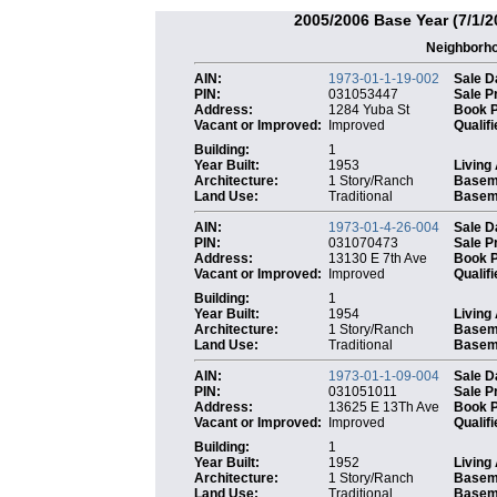
2005/2006 Base Year (7/1/2
Neighborh
AIN:
1973-01-1-19-002
Sale D
PIN:
031053447
Sale P
Address:
1284 Yuba St
Book 
Vacant or Improved:
Improved
Qualifi
Building:
1
Year Built:
1953
Living
Architecture:
1 Story/Ranch
Basem
Land Use:
Traditional
Baseme
AIN:
1973-01-4-26-004
Sale D
PIN:
031070473
Sale P
Address:
13130 E 7th Ave
Book 
Vacant or Improved:
Improved
Qualifi
Building:
1
Year Built:
1954
Living
Architecture:
1 Story/Ranch
Basem
Land Use:
Traditional
Baseme
AIN:
1973-01-1-09-004
Sale D
PIN:
031051011
Sale P
Address:
13625 E 13Th Ave
Book 
Vacant or Improved:
Improved
Qualifi
Building:
1
Year Built:
1952
Living
Architecture:
1 Story/Ranch
Basem
Land Use:
Traditional
Baseme