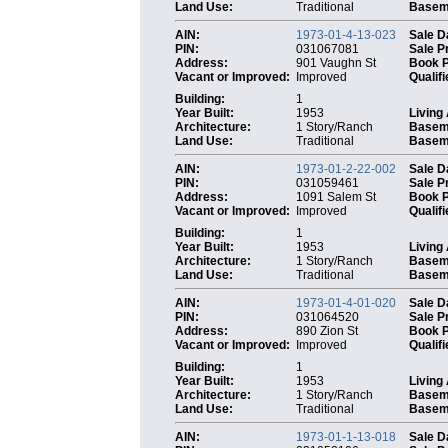
Land Use:
Traditional
Baseme
AIN:
1973-01-4-13-023
Sale D
PIN:
031067081
Sale P
Address:
901 Vaughn St
Book 
Vacant or Improved:
Improved
Qualifi
Building:
1
Year Built:
1953
Living
Architecture:
1 Story/Ranch
Basem
Land Use:
Traditional
Baseme
AIN:
1973-01-2-22-002
Sale D
PIN:
031059461
Sale P
Address:
1091 Salem St
Book 
Vacant or Improved:
Improved
Qualifi
Building:
1
Year Built:
1953
Living
Architecture:
1 Story/Ranch
Basem
Land Use:
Traditional
Baseme
AIN:
1973-01-4-01-020
Sale D
PIN:
031064520
Sale P
Address:
890 Zion St
Book 
Vacant or Improved:
Improved
Qualifi
Building:
1
Year Built:
1953
Living
Architecture:
1 Story/Ranch
Basem
Land Use:
Traditional
Baseme
AIN:
1973-01-1-13-018
Sale D