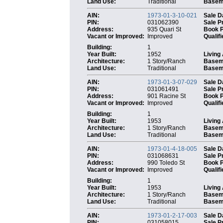
Land Use:
Traditional
Baseme
AIN:
1973-01-3-10-021
Sale D
PIN:
031062390
Sale P
Address:
935 Quari St
Book 
Vacant or Improved:
Improved
Qualifi
Building:
1
Year Built:
1952
Living
Architecture:
1 Story/Ranch
Basem
Land Use:
Traditional
Baseme
AIN:
1973-01-3-07-029
Sale D
PIN:
031061491
Sale P
Address:
901 Racine St
Book 
Vacant or Improved:
Improved
Qualifi
Building:
1
Year Built:
1953
Living
Architecture:
1 Story/Ranch
Basem
Land Use:
Traditional
Baseme
AIN:
1973-01-4-18-005
Sale D
PIN:
031068631
Sale P
Address:
990 Toledo St
Book 
Vacant or Improved:
Improved
Qualifi
Building:
1
Year Built:
1953
Living
Architecture:
1 Story/Ranch
Basem
Land Use:
Traditional
Baseme
AIN:
1973-01-2-17-003
Sale D
PIN:
031058015
Sale P