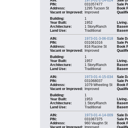
AIN:
1973-01-2-14-024
Sale D
PIN:
031057477
Sale P
Address:
1295 Tucson St
Book 
Vacant or Improved:
Improved
Qualifi
Building:
1
Year Built:
1952
Living
Architecture:
1 Story/Ranch
Basem
Land Use:
Traditional
Baseme
AIN:
1973-01-3-06-018
Sale D
PIN:
031061016
Sale P
Address:
816 Racine St
Book 
Vacant or Improved:
Improved
Qualifi
Building:
1
Year Built:
1957
Living
Architecture:
1 Story/Ranch
Basem
Land Use:
Traditional
Baseme
AIN:
1973-01-4-15-034
Sale D
PIN:
031068037
Sale P
Address:
1079 Wheeling St
Book 
Vacant or Improved:
Improved
Qualifi
Building:
1
Year Built:
1953
Living
Architecture:
1 Story/Ranch
Basem
Land Use:
Traditional
Baseme
AIN:
1973-01-4-14-009
Sale D
PIN:
031067375
Sale P
Address:
960 Vaughn St
Book 
Vacant or Improved:
Improved
Qualifi