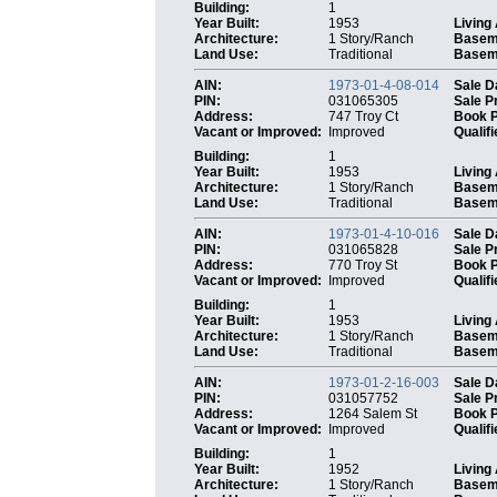
Building:
1
Year Built:
1953
Living
Architecture:
1 Story/Ranch
Basem
Land Use:
Traditional
Baseme
AIN:
1973-01-4-08-014
Sale D
PIN:
031065305
Sale P
Address:
747 Troy Ct
Book 
Vacant or Improved:
Improved
Qualifi
Building:
1
Year Built:
1953
Living
Architecture:
1 Story/Ranch
Basem
Land Use:
Traditional
Baseme
AIN:
1973-01-4-10-016
Sale D
PIN:
031065828
Sale P
Address:
770 Troy St
Book 
Vacant or Improved:
Improved
Qualifi
Building:
1
Year Built:
1953
Living
Architecture:
1 Story/Ranch
Basem
Land Use:
Traditional
Baseme
AIN:
1973-01-2-16-003
Sale D
PIN:
031057752
Sale P
Address:
1264 Salem St
Book 
Vacant or Improved:
Improved
Qualifi
Building:
1
Year Built:
1952
Living
Architecture:
1 Story/Ranch
Basem