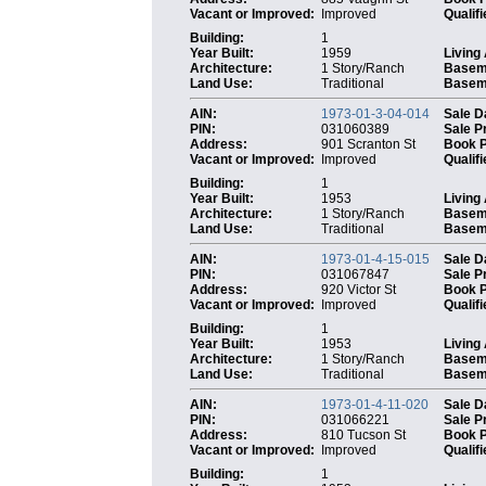
Vacant or Improved:
Improved
Qualifi
Building:
1
Year Built:
1959
Living
Architecture:
1 Story/Ranch
Basem
Land Use:
Traditional
Baseme
AIN:
1973-01-3-04-014
Sale D
PIN:
031060389
Sale P
Address:
901 Scranton St
Book 
Vacant or Improved:
Improved
Qualifi
Building:
1
Year Built:
1953
Living
Architecture:
1 Story/Ranch
Basem
Land Use:
Traditional
Baseme
AIN:
1973-01-4-15-015
Sale D
PIN:
031067847
Sale P
Address:
920 Victor St
Book 
Vacant or Improved:
Improved
Qualifi
Building:
1
Year Built:
1953
Living
Architecture:
1 Story/Ranch
Basem
Land Use:
Traditional
Baseme
AIN:
1973-01-4-11-020
Sale D
PIN:
031066221
Sale P
Address:
810 Tucson St
Book 
Vacant or Improved:
Improved
Qualifi
Building:
1