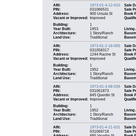
AIN:
1973-01-4-12-010
Sale D
PIN:
031066531
Sale P
Address:
900 Ursula St
Book 
Vacant or Improved:
Improved
Qualifi
Building:
1
Year Built:
1953
Living
Architecture:
1 Story/Ranch
Basem
Land Use:
Traditional
Baseme
AIN:
1973-01-2-18-005
Sale D
PIN:
031058317
Sale P
Address:
1244 Racine St
Book 
Vacant or Improved:
Improved
Qualifi
Building:
1
Year Built:
1952
Living
Architecture:
1 Story/Ranch
Basem
Land Use:
Traditional
Baseme
AIN:
1973-01-3-08-026
Sale D
PIN:
031061873
Sale P
Address:
845 Quentin St
Book 
Vacant or Improved:
Improved
Qualifi
Building:
1
Year Built:
1952
Living
Architecture:
1 Story/Ranch
Basem
Land Use:
Traditional
Baseme
AIN:
1973-01-4-21-031
Sale D
PIN:
031069718
Sale P
Address:
885 Vaughn St
Book 