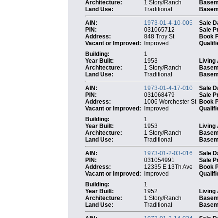
Architecture:
1 Story/Ranch
Basem
Land Use:
Traditional
Baseme
AIN:
1973-01-4-10-005
Sale D
PIN:
031065712
Sale P
Address:
848 Troy St
Book 
Vacant or Improved:
Improved
Qualifi
Building:
1
Year Built:
1953
Living
Architecture:
1 Story/Ranch
Basem
Land Use:
Traditional
Baseme
AIN:
1973-01-4-17-010
Sale D
PIN:
031068479
Sale P
Address:
1006 Worchester St
Book 
Vacant or Improved:
Improved
Qualifi
Building:
1
Year Built:
1953
Living
Architecture:
1 Story/Ranch
Basem
Land Use:
Traditional
Baseme
AIN:
1973-01-2-03-016
Sale D
PIN:
031054991
Sale P
Address:
12335 E 13Th Ave
Book 
Vacant or Improved:
Improved
Qualifi
Building:
1
Year Built:
1952
Living
Architecture:
1 Story/Ranch
Basem
Land Use:
Traditional
Baseme