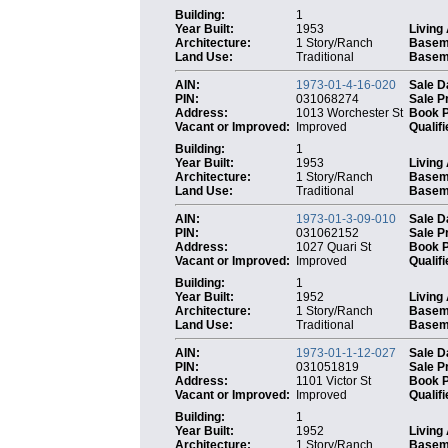
Building:
1
Year Built:
1953
Living
Architecture:
1 Story/Ranch
Basem
Land Use:
Traditional
Baseme
AIN:
1973-01-4-16-020
Sale D
PIN:
031068274
Sale P
Address:
1013 Worchester St
Book 
Vacant or Improved:
Improved
Qualifi
Building:
1
Year Built:
1953
Living
Architecture:
1 Story/Ranch
Basem
Land Use:
Traditional
Baseme
AIN:
1973-01-3-09-010
Sale D
PIN:
031062152
Sale P
Address:
1027 Quari St
Book 
Vacant or Improved:
Improved
Qualifi
Building:
1
Year Built:
1952
Living
Architecture:
1 Story/Ranch
Basem
Land Use:
Traditional
Baseme
AIN:
1973-01-1-12-027
Sale D
PIN:
031051819
Sale P
Address:
1101 Victor St
Book 
Vacant or Improved:
Improved
Qualifi
Building:
1
Year Built:
1952
Living
Architecture:
1 Story/Ranch
Basem