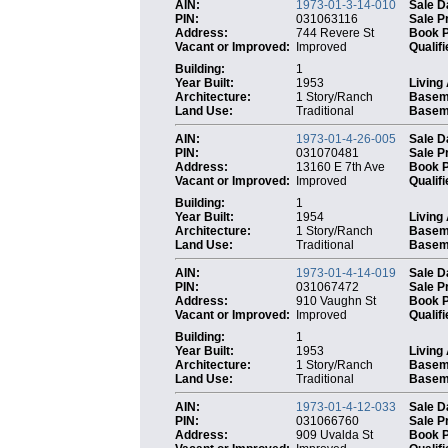
AIN:
1973-01-3-14-010
Sale D
PIN:
031063116
Sale P
Address:
744 Revere St
Book 
Vacant or Improved:
Improved
Qualifi
Building:
1
Year Built:
1953
Living
Architecture:
1 Story/Ranch
Basem
Land Use:
Traditional
Baseme
AIN:
1973-01-4-26-005
Sale D
PIN:
031070481
Sale P
Address:
13160 E 7th Ave
Book 
Vacant or Improved:
Improved
Qualifi
Building:
1
Year Built:
1954
Living
Architecture:
1 Story/Ranch
Basem
Land Use:
Traditional
Baseme
AIN:
1973-01-4-14-019
Sale D
PIN:
031067472
Sale P
Address:
910 Vaughn St
Book 
Vacant or Improved:
Improved
Qualifi
Building:
1
Year Built:
1953
Living
Architecture:
1 Story/Ranch
Basem
Land Use:
Traditional
Baseme
AIN:
1973-01-4-12-033
Sale D
PIN:
031066760
Sale P
Address:
909 Uvalda St
Book 