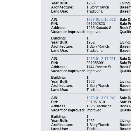
Year Built:
1953
Living
Architecture:
1 Story/Ranch
Basem
Land Use:
Traditional
Baseme
AIN:
1973-01-1-15-023
Sale D
PIN:
031052823
Sale P
Address:
1265 Xanadu St
Book 
Vacant or Improved:
Improved
Qualifi
Building:
1
Year Built:
1952
Living
Architecture:
1 Story/Ranch
Basem
Land Use:
Traditional
Baseme
AIN:
1973-01-2-17-011
Sale D
PIN:
031058091
Sale P
Address:
1144 Revere St
Book 
Vacant or Improved:
Improved
Qualifi
Building:
1
Year Built:
1952
Living
Architecture:
1 Story/Ranch
Basem
Land Use:
Traditional
Baseme
AIN:
1973-01-3-07-041
Sale D
PIN:
031061610
Sale P
Address:
1095 Racine St
Book 
Vacant or Improved:
Improved
Qualifi
Building:
1
Year Built:
1952
Living
Architecture:
1 Story/Ranch
Basem
Land Use:
Traditional
Baseme