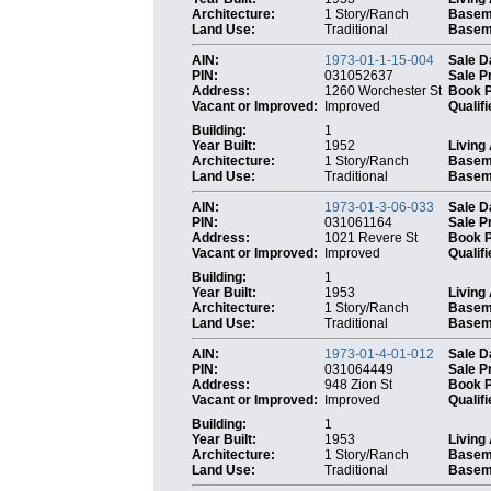
Architecture:
1 Story/Ranch
Basem
Land Use:
Traditional
Baseme
AIN:
1973-01-1-15-004
Sale D
PIN:
031052637
Sale P
Address:
1260 Worchester St
Book 
Vacant or Improved:
Improved
Qualifi
Building:
1
Year Built:
1952
Living
Architecture:
1 Story/Ranch
Basem
Land Use:
Traditional
Baseme
AIN:
1973-01-3-06-033
Sale D
PIN:
031061164
Sale P
Address:
1021 Revere St
Book 
Vacant or Improved:
Improved
Qualifi
Building:
1
Year Built:
1953
Living
Architecture:
1 Story/Ranch
Basem
Land Use:
Traditional
Baseme
AIN:
1973-01-4-01-012
Sale D
PIN:
031064449
Sale P
Address:
948 Zion St
Book 
Vacant or Improved:
Improved
Qualifi
Building:
1
Year Built:
1953
Living
Architecture:
1 Story/Ranch
Basem
Land Use:
Traditional
Baseme