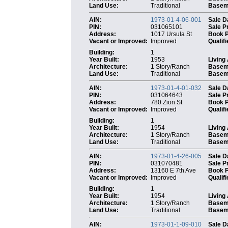
Land Use:
Traditional
Baseme
AIN:
1973-01-4-06-001
Sale D
PIN:
031065101
Sale P
Address:
1017 Ursula St
Book 
Vacant or Improved:
Improved
Qualifi
Building:
1
Year Built:
1953
Living
Architecture:
1 Story/Ranch
Basem
Land Use:
Traditional
Baseme
AIN:
1973-01-4-01-032
Sale D
PIN:
031064643
Sale P
Address:
780 Zion St
Book 
Vacant or Improved:
Improved
Qualifi
Building:
1
Year Built:
1954
Living
Architecture:
1 Story/Ranch
Basem
Land Use:
Traditional
Baseme
AIN:
1973-01-4-26-005
Sale D
PIN:
031070481
Sale P
Address:
13160 E 7th Ave
Book 
Vacant or Improved:
Improved
Qualifi
Building:
1
Year Built:
1954
Living
Architecture:
1 Story/Ranch
Basem
Land Use:
Traditional
Baseme
AIN:
1973-01-1-09-010
Sale D