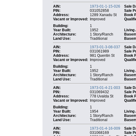
AIN:
1973-01-1-15-026
Sale D
PIN:
031052858
Sale P
Address:
1289 Xanadu St
Book 
Vacant or Improved:
Improved
Qualifi
Building:
1
Year Built:
1952
Living
Architecture:
1 Story/Ranch
Basem
Land Use:
Traditional
Baseme
AIN:
1973-01-3-08-037
Sale D
PIN:
031061989
Sale P
Address:
981 Quentin St
Book 
Vacant or Improved:
Improved
Qualifi
Building:
1
Year Built:
1952
Living
Architecture:
1 Story/Ranch
Basem
Land Use:
Traditional
Baseme
AIN:
1973-01-4-21-003
Sale D
PIN:
031069432
Sale P
Address:
778 Uvalda St
Book 
Vacant or Improved:
Improved
Qualifi
Building:
1
Year Built:
1954
Living
Architecture:
1 Story/Ranch
Basem
Land Use:
Traditional
Baseme
AIN:
1973-01-4-16-009
Sale D
PIN:
031068169
Sale P