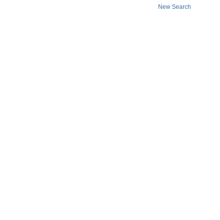
New Search