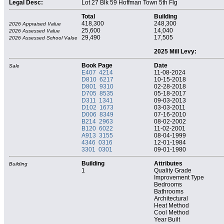
Legal Desc:
Lot 27 Blk 59 Hoffman Town 5th Flg
Total
Building
418,300
248,300
2026 Appraised Value
25,600
14,040
2026 Assessed Value
29,490
17,505
2026 Assessed School Value
2025 Mill Levy:
Book Page
Date
Sale
E407 4214
11-08-2024
D810 6217
10-15-2018
D801 9310
02-28-2018
D705 8535
05-18-2017
D311 1341
09-03-2013
D102 1673
03-03-2011
D006 8349
07-16-2010
B214 2963
08-02-2002
B120 6022
11-02-2001
A913 3155
08-04-1999
4346 0316
12-01-1984
3301 0301
09-01-1980
Building
Attributes
Building
1
Quality Grade
Improvement Type
Bedrooms
Bathrooms
Architectural
Heat Method
Cool Method
Year Built