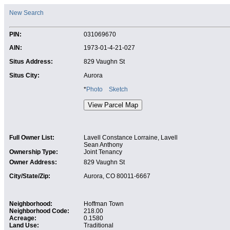
New Search
PIN:
031069670
AIN:
1973-01-4-21-027
Situs Address:
829 Vaughn St
Situs City:
Aurora
*
Photo
Sketch
Full Owner List:
Lavell Constance Lorraine, Lavell
Sean Anthony
Ownership Type:
Joint Tenancy
Owner Address:
829 Vaughn St
City/State/Zip:
Aurora, CO 80011-6667
Neighborhood:
Hoffman Town
Neighborhood Code:
218.00
Acreage:
0.1580
Land Use:
Traditional