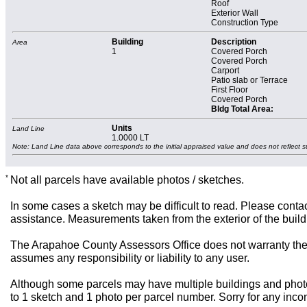
Roof
Exterior Wall
Construction Type
Building
Description
Area
1
Covered Porch
Covered Porch
Carport
Patio slab or Terrace
First Floor
Covered Porch
Bldg Total Area:
Units
Land Line
1.0000 LT
Note: Land Line data above corresponds to the initial appraised value and does not reflect s
*
Not all parcels have available photos / sketches.
In some cases a sketch may be difficult to read. Please contac
assistance. Measurements taken from the exterior of the build
The Arapahoe County Assessors Office does not warranty the 
assumes any responsibility or liability to any user.
Although some parcels may have multiple buildings and photos,
to 1 sketch and 1 photo per parcel number. Sorry for any inc