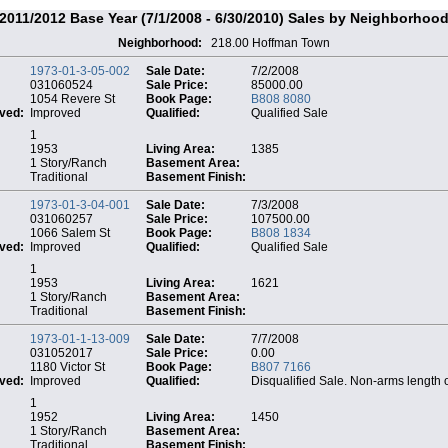
2011/2012 Base Year (7/1/2008 - 6/30/2010) Sales by Neighborhoo
Neighborhood:
218.00 Hoffman Town
1973-01-3-05-002
Sale Date:
7/2/2008
031060524
Sale Price:
85000.00
1054 Revere St
Book Page:
B808 8080
ved:
Improved
Qualified:
Qualified Sale
1
1953
Living Area:
1385
1 Story/Ranch
Basement Area:
Traditional
Basement Finish:
1973-01-3-04-001
Sale Date:
7/3/2008
031060257
Sale Price:
107500.00
1066 Salem St
Book Page:
B808 1834
ved:
Improved
Qualified:
Qualified Sale
1
1953
Living Area:
1621
1 Story/Ranch
Basement Area:
Traditional
Basement Finish:
1973-01-1-13-009
Sale Date:
7/7/2008
031052017
Sale Price:
0.00
1180 Victor St
Book Page:
B807 7166
ved:
Improved
Qualified:
Disqualified Sale. Non-arms length 
1
1952
Living Area:
1450
1 Story/Ranch
Basement Area:
Traditional
Basement Finish: