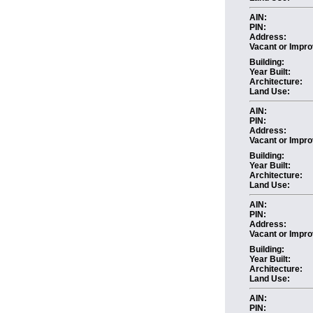
AIN:
PIN:
Address:
Vacant or Impro
Building:
Year Built:
Architecture:
Land Use:
AIN:
PIN:
Address:
Vacant or Impro
Building:
Year Built:
Architecture:
Land Use:
AIN:
PIN:
Address:
Vacant or Impro
Building:
Year Built:
Architecture:
Land Use:
AIN:
PIN: