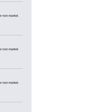
or non-market.
or non-market.
or non-market.