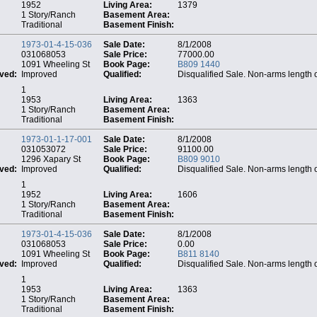
1952
Living Area:
1379
1 Story/Ranch
Basement Area:
Traditional
Basement Finish:
1973-01-4-15-036
Sale Date:
8/1/2008
031068053
Sale Price:
77000.00
1091 Wheeling St
Book Page:
B809 1440
ved:
Improved
Qualified:
Disqualified Sale. Non-arms length 
1
1953
Living Area:
1363
1 Story/Ranch
Basement Area:
Traditional
Basement Finish:
1973-01-1-17-001
Sale Date:
8/1/2008
031053072
Sale Price:
91100.00
1296 Xapary St
Book Page:
B809 9010
ved:
Improved
Qualified:
Disqualified Sale. Non-arms length 
1
1952
Living Area:
1606
1 Story/Ranch
Basement Area:
Traditional
Basement Finish:
1973-01-4-15-036
Sale Date:
8/1/2008
031068053
Sale Price:
0.00
1091 Wheeling St
Book Page:
B811 8140
ved:
Improved
Qualified:
Disqualified Sale. Non-arms length 
1
1953
Living Area:
1363
1 Story/Ranch
Basement Area:
Traditional
Basement Finish: