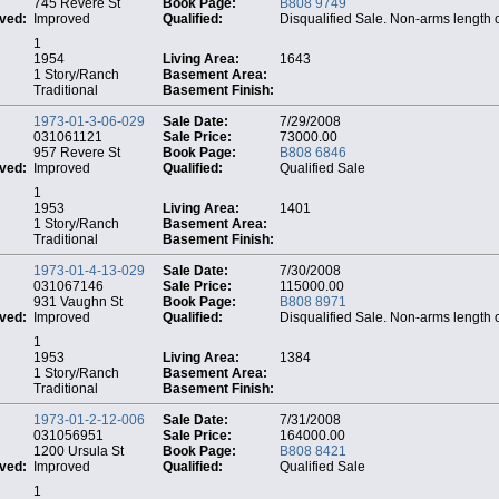
745 Revere St
Book Page:
B808 9749
ved:
Improved
Qualified:
Disqualified Sale. Non-arms length 
1
1954
Living Area:
1643
1 Story/Ranch
Basement Area:
Traditional
Basement Finish:
1973-01-3-06-029
Sale Date:
7/29/2008
031061121
Sale Price:
73000.00
957 Revere St
Book Page:
B808 6846
ved:
Improved
Qualified:
Qualified Sale
1
1953
Living Area:
1401
1 Story/Ranch
Basement Area:
Traditional
Basement Finish:
1973-01-4-13-029
Sale Date:
7/30/2008
031067146
Sale Price:
115000.00
931 Vaughn St
Book Page:
B808 8971
ved:
Improved
Qualified:
Disqualified Sale. Non-arms length 
1
1953
Living Area:
1384
1 Story/Ranch
Basement Area:
Traditional
Basement Finish:
1973-01-2-12-006
Sale Date:
7/31/2008
031056951
Sale Price:
164000.00
1200 Ursula St
Book Page:
B808 8421
ved:
Improved
Qualified:
Qualified Sale
1