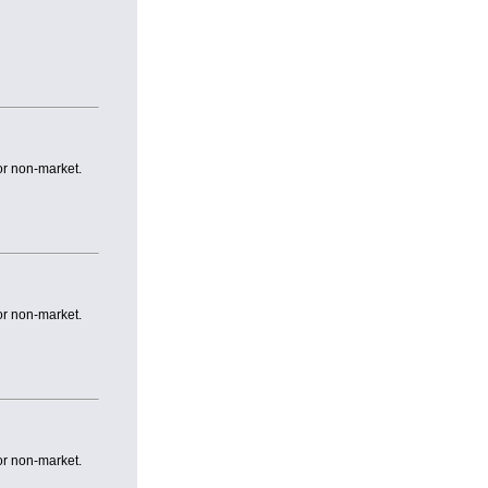
or non-market.
or non-market.
or non-market.