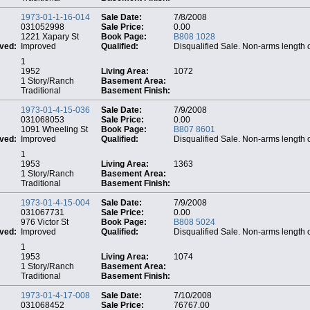
1973-01-1-16-014
Sale Date:
7/8/2008
031052998
Sale Price:
0.00
1221 Xapary St
Book Page:
B808 1028
ved:
Improved
Qualified:
Disqualified Sale. Non-arms length 
1
1952
Living Area:
1072
1 Story/Ranch
Basement Area:
Traditional
Basement Finish:
1973-01-4-15-036
Sale Date:
7/9/2008
031068053
Sale Price:
0.00
1091 Wheeling St
Book Page:
B807 8601
ved:
Improved
Qualified:
Disqualified Sale. Non-arms length 
1
1953
Living Area:
1363
1 Story/Ranch
Basement Area:
Traditional
Basement Finish:
1973-01-4-15-004
Sale Date:
7/9/2008
031067731
Sale Price:
0.00
976 Victor St
Book Page:
B808 5024
ved:
Improved
Qualified:
Disqualified Sale. Non-arms length 
1
1953
Living Area:
1074
1 Story/Ranch
Basement Area:
Traditional
Basement Finish:
1973-01-4-17-008
Sale Date:
7/10/2008
031068452
Sale Price:
76767.00