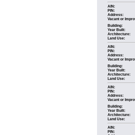
AIN:
PIN:
Address:
Vacant or Impro
Building:
Year Built:
Architecture:
Land Use:
AIN:
PIN:
Address:
Vacant or Impro
Building:
Year Built:
Architecture:
Land Use:
AIN:
PIN:
Address:
Vacant or Impro
Building:
Year Built:
Architecture:
Land Use:
AIN:
PIN: