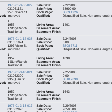
1973-01-3-06-029
Sale Date:
7/22/2008
031061121
Sale Price:
68900.00
957 Revere St
Book Page:
B809 1226
ved:
Improved
Qualified:
Disqualified Sale. Non-arms length 
1
1953
Living Area:
1401
1 Story/Ranch
Basement Area:
Traditional
Basement Finish:
1973-01-1-12-038
Sale Date:
7/24/2008
031051924
Sale Price:
0.00
1297 Victor St
Book Page:
B808 3711
ved:
Improved
Qualified:
Disqualified Sale. Non-arms length 
1
1952
Living Area:
1098
1 Story/Ranch
Basement Area:
Traditional
Basement Finish:
1973-01-3-10-021
Sale Date:
7/25/2008
031062390
Sale Price:
0.00
935 Quari St
Book Page:
B810 2890
ved:
Improved
Qualified:
Disqualified Sale. Non-arms length 
1
1952
Living Area:
1643
1 Story/Ranch
Basement Area:
Traditional
Basement Finish:
1973-01-3-13-017
Sale Date:
7/29/2008
031062926
Sale Price:
90500.00