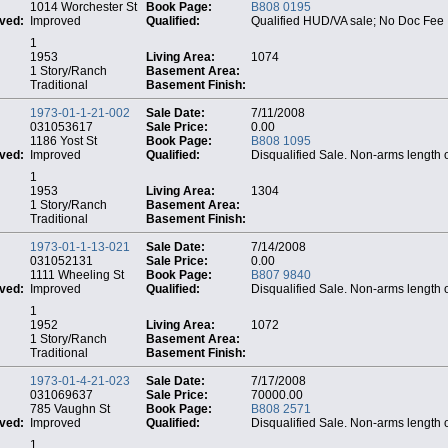
1014 Worchester St
Book Page:
B808 0195
ved:
Improved
Qualified:
Qualified HUD/VA sale; No Doc Fee
1
1953
Living Area:
1074
1 Story/Ranch
Basement Area:
Traditional
Basement Finish:
1973-01-1-21-002
Sale Date:
7/11/2008
031053617
Sale Price:
0.00
1186 Yost St
Book Page:
B808 1095
ved:
Improved
Qualified:
Disqualified Sale. Non-arms length 
1
1953
Living Area:
1304
1 Story/Ranch
Basement Area:
Traditional
Basement Finish:
1973-01-1-13-021
Sale Date:
7/14/2008
031052131
Sale Price:
0.00
1111 Wheeling St
Book Page:
B807 9840
ved:
Improved
Qualified:
Disqualified Sale. Non-arms length 
1
1952
Living Area:
1072
1 Story/Ranch
Basement Area:
Traditional
Basement Finish:
1973-01-4-21-023
Sale Date:
7/17/2008
031069637
Sale Price:
70000.00
785 Vaughn St
Book Page:
B808 2571
ved:
Improved
Qualified:
Disqualified Sale. Non-arms length 
1