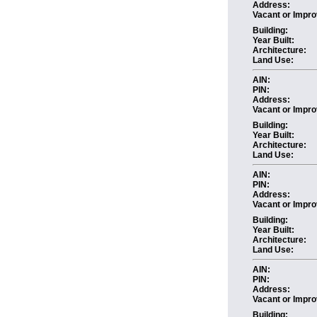
Address:
Vacant or Impro
Building:
Year Built:
Architecture:
Land Use:
AIN:
PIN:
Address:
Vacant or Impro
Building:
Year Built:
Architecture:
Land Use:
AIN:
PIN:
Address:
Vacant or Impro
Building:
Year Built:
Architecture:
Land Use:
AIN:
PIN:
Address:
Vacant or Impro
Building: