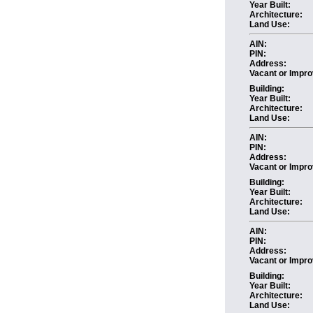
Year Built:
Architecture:
Land Use:
AIN:
PIN:
Address:
Vacant or Impro
Building:
Year Built:
Architecture:
Land Use:
AIN:
PIN:
Address:
Vacant or Impro
Building:
Year Built:
Architecture:
Land Use:
AIN:
PIN:
Address:
Vacant or Impro
Building:
Year Built:
Architecture:
Land Use: