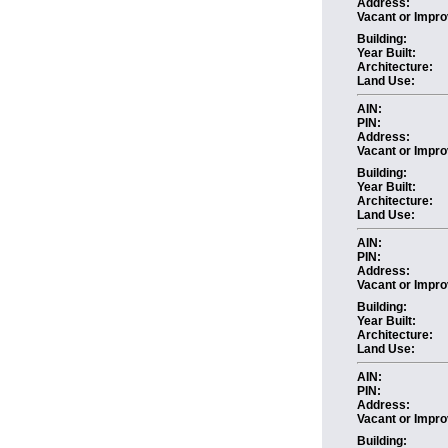
Address:
Vacant or Impro
Building:
Year Built:
Architecture:
Land Use:
AIN:
PIN:
Address:
Vacant or Impro
Building:
Year Built:
Architecture:
Land Use:
AIN:
PIN:
Address:
Vacant or Impro
Building:
Year Built:
Architecture:
Land Use:
AIN:
PIN:
Address:
Vacant or Impro
Building: