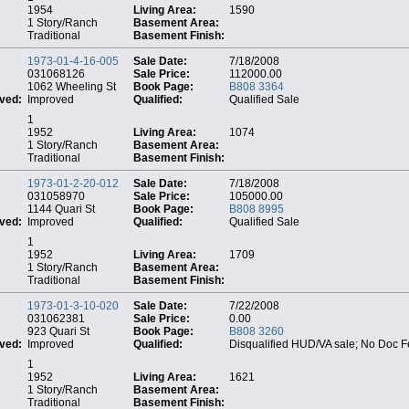
1954
Living Area:
1590
1 Story/Ranch
Basement Area:
Traditional
Basement Finish:
1973-01-4-16-005
Sale Date:
7/18/2008
031068126
Sale Price:
112000.00
1062 Wheeling St
Book Page:
B808 3364
ved:
Improved
Qualified:
Qualified Sale
1
1952
Living Area:
1074
1 Story/Ranch
Basement Area:
Traditional
Basement Finish:
1973-01-2-20-012
Sale Date:
7/18/2008
031058970
Sale Price:
105000.00
1144 Quari St
Book Page:
B808 8995
ved:
Improved
Qualified:
Qualified Sale
1
1952
Living Area:
1709
1 Story/Ranch
Basement Area:
Traditional
Basement Finish:
1973-01-3-10-020
Sale Date:
7/22/2008
031062381
Sale Price:
0.00
923 Quari St
Book Page:
B808 3260
ved:
Improved
Qualified:
Disqualified HUD/VA sale; No Doc 
1
1952
Living Area:
1621
1 Story/Ranch
Basement Area:
Traditional
Basement Finish: