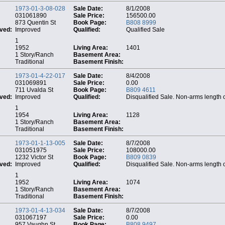
1973-01-3-08-028
Sale Date:
8/1/2008
031061890
Sale Price:
156500.00
873 Quentin St
Book Page:
B808 8999
ved:
Improved
Qualified:
Qualified Sale
1
1952
Living Area:
1401
1 Story/Ranch
Basement Area:
Traditional
Basement Finish:
1973-01-4-22-017
Sale Date:
8/4/2008
031069891
Sale Price:
0.00
711 Uvalda St
Book Page:
B809 4611
ved:
Improved
Qualified:
Disqualified Sale. Non-arms length 
1
1954
Living Area:
1128
1 Story/Ranch
Basement Area:
Traditional
Basement Finish:
1973-01-1-13-005
Sale Date:
8/7/2008
031051975
Sale Price:
108000.00
1232 Victor St
Book Page:
B809 0839
ved:
Improved
Qualified:
Disqualified Sale. Non-arms length 
1
1952
Living Area:
1074
1 Story/Ranch
Basement Area:
Traditional
Basement Finish:
1973-01-4-13-034
Sale Date:
8/7/2008
031067197
Sale Price:
0.00
957 Vaughn St
Book Page:
B808 9497