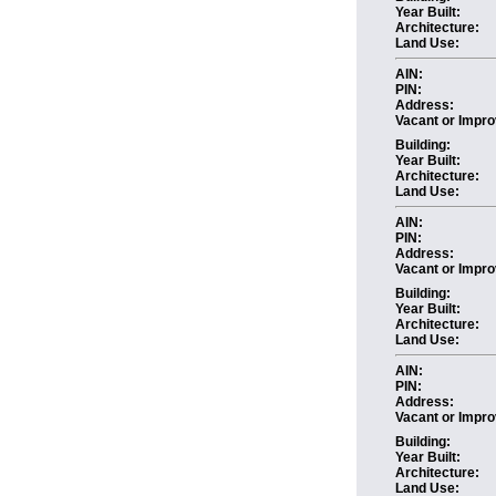
Year Built:
Architecture:
Land Use:
AIN:
PIN:
Address:
Vacant or Impro
Building:
Year Built:
Architecture:
Land Use:
AIN:
PIN:
Address:
Vacant or Impro
Building:
Year Built:
Architecture:
Land Use:
AIN:
PIN:
Address:
Vacant or Impro
Building:
Year Built:
Architecture:
Land Use: