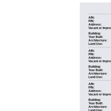
AIN:
PIN:
Address:
Vacant or Impro
Building:
Year Built:
Architecture:
Land Use:
AIN:
PIN:
Address:
Vacant or Impro
Building:
Year Built:
Architecture:
Land Use:
AIN:
PIN:
Address:
Vacant or Impro
Building:
Year Built:
Architecture:
Land Use: