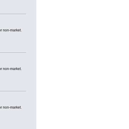
or non-market.
or non-market.
or non-market.