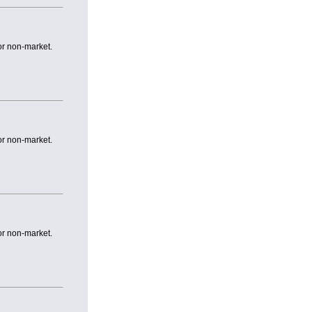
or non-market.
or non-market.
or non-market.