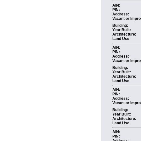
AIN:
PIN:
Address:
Vacant or Impro
Building:
Year Built:
Architecture:
Land Use:
AIN:
PIN:
Address:
Vacant or Impro
Building:
Year Built:
Architecture:
Land Use:
AIN:
PIN:
Address:
Vacant or Impro
Building:
Year Built:
Architecture:
Land Use:
AIN:
PIN:
Address: