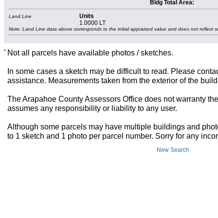
Bldg Total Area:
Units
Land Line
1.0000 LT
Note: Land Line data above corresponds to the initial appraised value and does not reflect s
*
Not all parcels have available photos / sketches.
In some cases a sketch may be difficult to read. Please contac
assistance. Measurements taken from the exterior of the build
The Arapahoe County Assessors Office does not warranty the 
assumes any responsibility or liability to any user.
Although some parcels may have multiple buildings and photos,
to 1 sketch and 1 photo per parcel number. Sorry for any inc
New Search