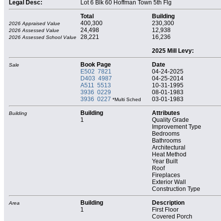
Legal Desc:
Lot 6 Blk 60 Hoffman Town 5th Flg
Total
Building
400,300
230,300
2026 Appraised Value
24,498
12,938
2026 Assessed Value
28,221
16,236
2026 Assessed School Value
2025 Mill Levy:
Book Page
Date
Sale
E502 7821
04-24-2025
D403 4987
04-25-2014
A511 5513
10-31-1995
3936 0229
08-01-1983
3936 0227
03-01-1983
*Multi Sched
Building
Attributes
Building
1
Quality Grade
Improvement Type
Bedrooms
Bathrooms
Architectural
Heat Method
Year Built
Roof
Fireplaces
Exterior Wall
Construction Type
Building
Description
Area
1
First Floor
Covered Porch