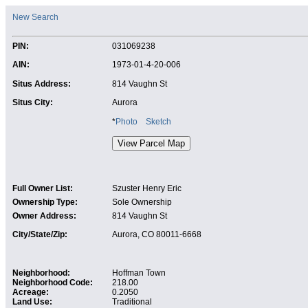
New Search
PIN:
031069238
AIN:
1973-01-4-20-006
Situs Address:
814 Vaughn St
Situs City:
Aurora
*
Photo
Sketch
Full Owner List:
Szuster Henry Eric
Ownership Type:
Sole Ownership
Owner Address:
814 Vaughn St
City/State/Zip:
Aurora, CO 80011-6668
Neighborhood:
Hoffman Town
Neighborhood Code:
218.00
Acreage:
0.2050
Land Use:
Traditional