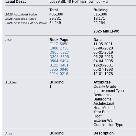
Legal Desc:
Lot 39 Blk 48 Hoffman Town 6th Flg
Total
Building
485,800
315,800
2026 Appraised Value
29,731
18,171
2026 Assessed Value
34,249
22,264
2026 Assessed School Value
2025 Mill Levy:
Book Page
Date
Sale
E117 5050
11-05-2021
E008 1750
07-06-2020
D905 5927
05-31-2019
D308 3395
06-28-2013
B504 9494
04-04-2005
B122 3481
12-20-2001
6955 0046
05-27-1993
2914 0216
12-01-1978
Building
Attributes
Building
1
Quality Grade
Improvement Type
Bedrooms
Bathrooms
Architectural
Heat Method
Year Built
Roof
Exterior Wall
Construction Type
Building
Description
Area