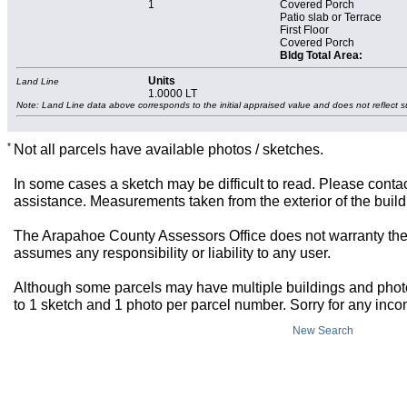
1
Covered Porch
Patio slab or Terrace
First Floor
Covered Porch
Bldg Total Area:
Units
Land Line
1.0000 LT
Note: Land Line data above corresponds to the initial appraised value and does not reflect s
*
Not all parcels have available photos / sketches.
In some cases a sketch may be difficult to read. Please contac
assistance. Measurements taken from the exterior of the build
The Arapahoe County Assessors Office does not warranty the 
assumes any responsibility or liability to any user.
Although some parcels may have multiple buildings and photos,
to 1 sketch and 1 photo per parcel number. Sorry for any inc
New Search