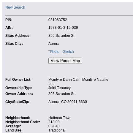
New Search
PIN:
031063752
AIN:
1973-01-3-15-039
Situs Address:
895 Scranton St
Situs City:
Aurora
*
Photo
Sketch
Full Owner List:
Mcintyre Darin Cain, Mcintyre Natalie
Lee
Ownership Type:
Joint Tenancy
Owner Address:
895 Scranton St
City/State/Zip:
Aurora, CO 80011-6630
Neighborhood:
Hoffman Town
Neighborhood Code:
218.00
Acreage:
0.2040
Land Use:
Traditional