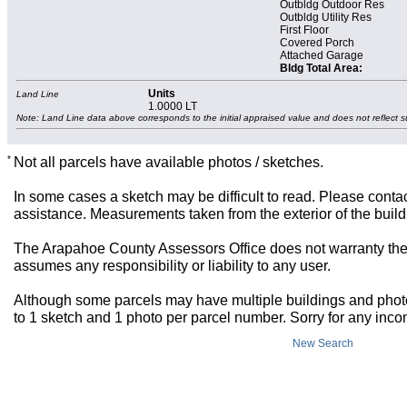
Outbldg Outdoor Res
Outbldg Utility Res
First Floor
Covered Porch
Attached Garage
Bldg Total Area:
Units
Land Line
1.0000 LT
Note: Land Line data above corresponds to the initial appraised value and does not reflect s
*
Not all parcels have available photos / sketches.
In some cases a sketch may be difficult to read. Please contac
assistance. Measurements taken from the exterior of the build
The Arapahoe County Assessors Office does not warranty the 
assumes any responsibility or liability to any user.
Although some parcels may have multiple buildings and photos,
to 1 sketch and 1 photo per parcel number. Sorry for any inc
New Search