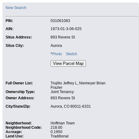
New Search
PIN:
031061083
AIN:
1973-01-3-06-025
Situs Address:
893 Revere St
Situs City:
Aurora
*
Photo
Sketch
Full Owner List:
Trujillo Jeffrey L, Niemeyer Brian
Frazier
Ownership Type:
Joint Tenancy
Owner Address:
893 Revere St
City/State/Zip:
Aurora, CO 80011-6331
Neighborhood:
Hoffman Town
Neighborhood Code:
218.00
Acreage:
0.1950
Land Use:
Traditional