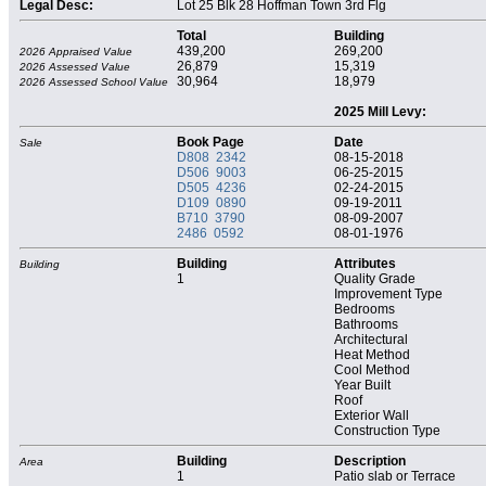
Legal Desc:
Lot 25 Blk 28 Hoffman Town 3rd Flg
Total
Building
439,200
269,200
2026 Appraised Value
26,879
15,319
2026 Assessed Value
30,964
18,979
2026 Assessed School Value
2025 Mill Levy:
Book Page
Date
Sale
D808 2342
08-15-2018
D506 9003
06-25-2015
D505 4236
02-24-2015
D109 0890
09-19-2011
B710 3790
08-09-2007
2486 0592
08-01-1976
Building
Attributes
Building
1
Quality Grade
Improvement Type
Bedrooms
Bathrooms
Architectural
Heat Method
Cool Method
Year Built
Roof
Exterior Wall
Construction Type
Building
Description
Area
1
Patio slab or Terrace