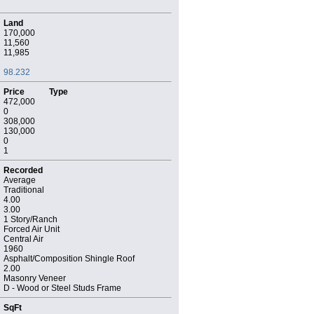
Land
170,000
11,560
11,985
98.232
Price
Type
472,000
0
308,000
130,000
0
1
Recorded
Average
Traditional
4.00
3.00
1 Story/Ranch
Forced Air Unit
Central Air
1960
Asphalt/Composition Shingle Roof
2.00
Masonry Veneer
D - Wood or Steel Studs Frame
SqFt