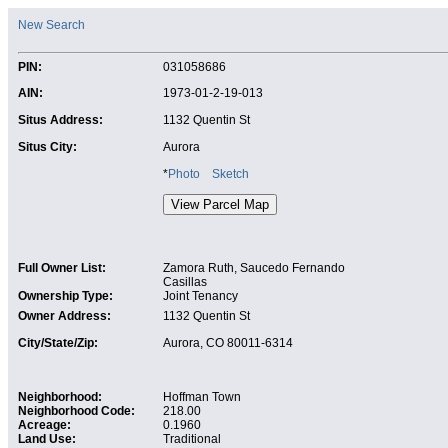
New Search
PIN:
031058686
AIN:
1973-01-2-19-013
Situs Address:
1132 Quentin St
Situs City:
Aurora
*
Photo
Sketch
Full Owner List:
Zamora Ruth, Saucedo Fernando
Casillas
Ownership Type:
Joint Tenancy
Owner Address:
1132 Quentin St
City/State/Zip:
Aurora, CO 80011-6314
Neighborhood:
Hoffman Town
Neighborhood Code:
218.00
Acreage:
0.1960
Land Use:
Traditional