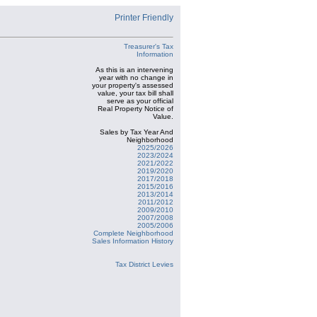
Printer Friendly
Treasurer's Tax
Information
As this is an intervening
year with no change in
your property's assessed
value, your tax bill shall
serve as your official
Real Property Notice of
Value.
Sales by Tax Year And
Neighborhood
2025/2026
2023/2024
2021/2022
2019/2020
2017/2018
2015/2016
2013/2014
2011/2012
2009/2010
2007/2008
2005/2006
Complete Neighborhood
Sales Information History
Tax District Levies