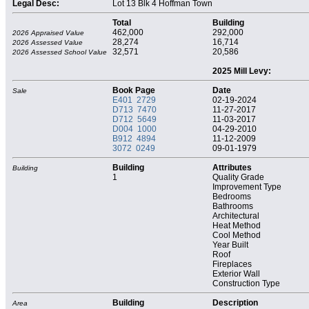
Legal Desc:
Lot 13 Blk 4 Hoffman Town
Total
Building
462,000
292,000
2026 Appraised Value
28,274
16,714
2026 Assessed Value
32,571
20,586
2026 Assessed School Value
2025 Mill Levy:
Book Page
Date
Sale
E401 2729
02-19-2024
D713 7470
11-27-2017
D712 5649
11-03-2017
D004 1000
04-29-2010
B912 4894
11-12-2009
3072 0249
09-01-1979
Building
Attributes
Building
1
Quality Grade
Improvement Type
Bedrooms
Bathrooms
Architectural
Heat Method
Cool Method
Year Built
Roof
Fireplaces
Exterior Wall
Construction Type
Building
Description
Area