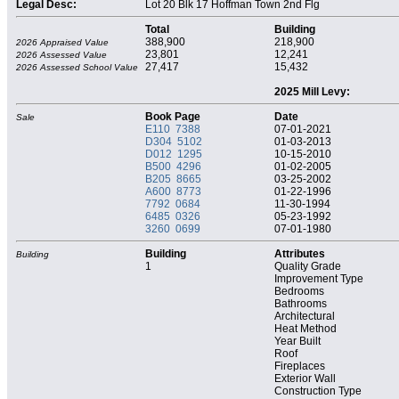
Legal Desc:
Lot 20 Blk 17 Hoffman Town 2nd Flg
Total
Building
388,900
218,900
2026 Appraised Value
23,801
12,241
2026 Assessed Value
27,417
15,432
2026 Assessed School Value
2025 Mill Levy:
Book Page
Date
Sale
E110 7388
07-01-2021
D304 5102
01-03-2013
D012 1295
10-15-2010
B500 4296
01-02-2005
B205 8665
03-25-2002
A600 8773
01-22-1996
7792 0684
11-30-1994
6485 0326
05-23-1992
3260 0699
07-01-1980
Building
Attributes
Building
1
Quality Grade
Improvement Type
Bedrooms
Bathrooms
Architectural
Heat Method
Year Built
Roof
Fireplaces
Exterior Wall
Construction Type