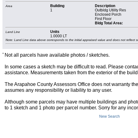
Building
Description
Area
1
Outbldg Utility Res
Enclosed Porch
First Floor
Bldg Total Area:
Units
Land Line
1.0000 LT
Note: Land Line data above corresponds to the initial appraised value and does not reflect s
*
Not all parcels have available photos / sketches.
In some cases a sketch may be difficult to read. Please contac
assistance. Measurements taken from the exterior of the build
The Arapahoe County Assessors Office does not warranty the 
assumes any responsibility or liability to any user.
Although some parcels may have multiple buildings and photos,
to 1 sketch and 1 photo per parcel number. Sorry for any inc
New Search