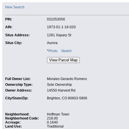
New Search
PIN:
031053056
AIN:
1973-01-1-16-020
Situs Address:
1281 Xapary St
Situs City:
Aurora
*
Photo
Sketch
Full Owner List:
Morales Gerardo Romero
Ownership Type:
Sole Ownership
Owner Address:
14550 Harvest Rd
City/State/Zip:
Brighton, CO 80603-5806
Neighborhood:
Hoffman Town
Neighborhood Code:
218.00
Acreage:
0.1640
Land Use:
Traditional