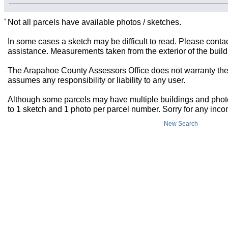
*
Not all parcels have available photos / sketches.
In some cases a sketch may be difficult to read. Please contac
assistance. Measurements taken from the exterior of the build
The Arapahoe County Assessors Office does not warranty the 
assumes any responsibility or liability to any user.
Although some parcels may have multiple buildings and photos,
to 1 sketch and 1 photo per parcel number. Sorry for any inc
New Search