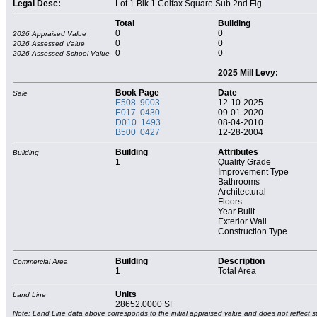
Legal Desc:
Lot 1 Blk 1 Colfax Square Sub 2nd Flg
Total
Building
0
0
2026 Appraised Value
0
0
2026 Assessed Value
0
0
2026 Assessed School Value
2025 Mill Levy:
Book Page
Date
Sale
E508 9003
12-10-2025
E017 0430
09-01-2020
D010 1493
08-04-2010
B500 0427
12-28-2004
Building
Attributes
Building
1
Quality Grade
Improvement Type
Bathrooms
Architectural
Floors
Year Built
Exterior Wall
Construction Type
Building
Description
Commercial Area
1
Total Area
Units
Land Line
28652.0000 SF
Note: Land Line data above corresponds to the initial appraised value and does not reflect s