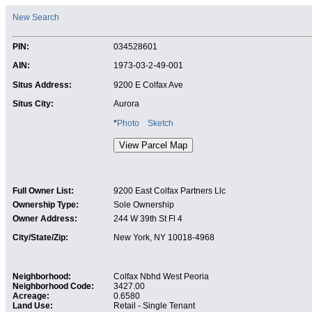
New Search
PIN:
034528601
AIN:
1973-03-2-49-001
Situs Address:
9200 E Colfax Ave
Situs City:
Aurora
*
Photo
Sketch
Full Owner List:
9200 East Colfax Partners Llc
Ownership Type:
Sole Ownership
Owner Address:
244 W 39th St Fl 4
City/State/Zip:
New York, NY 10018-4968
Neighborhood:
Colfax Nbhd West Peoria
Neighborhood Code:
3427.00
Acreage:
0.6580
Land Use:
Retail - Single Tenant