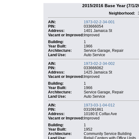
2015/2016 Base Year (7/1/2
Neighborhood:
AIN:
1973-02-2-34-001
PIN:
033666054
Address:
1401 Jamaica St
Vacant or Improved:
Improved
Building:
1
Year Built:
1966
Architecture:
Service Garage, Repair
Land Use:
Auto Service
AIN:
1973-02-2-34-002
PIN:
033666062
Address:
1425 Jamaica St
Vacant or Improved:
Improved
Building:
1
Year Built:
1966
Architecture:
Service Garage, Repair
Land Use:
Auto Service
AIN:
1973-03-1-04-012
PIN:
031091861
Address:
10180 E Colfax Ave
Vacant or Improved:
Improved
Building:
1
Year Built:
1952
Architecture:
Community Service Building
Land Use:
Retail Centers with Office Units