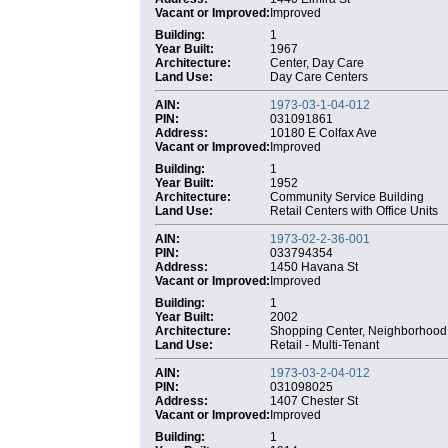
Vacant or Improved:
Improved
Building:
1
Year Built:
1967
Architecture:
Center, Day Care
Land Use:
Day Care Centers
AIN:
1973-03-1-04-012
PIN:
031091861
Address:
10180 E Colfax Ave
Vacant or Improved:
Improved
Building:
1
Year Built:
1952
Architecture:
Community Service Building
Land Use:
Retail Centers with Office Units
AIN:
1973-02-2-36-001
PIN:
033794354
Address:
1450 Havana St
Vacant or Improved:
Improved
Building:
1
Year Built:
2002
Architecture:
Shopping Center, Neighborhood
Land Use:
Retail - Multi-Tenant
AIN:
1973-03-2-04-012
PIN:
031098025
Address:
1407 Chester St
Vacant or Improved:
Improved
Building:
1