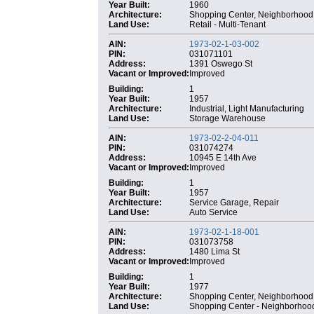
Year Built:
1960
Architecture:
Shopping Center, Neighborhood
Land Use:
Retail - Multi-Tenant
AIN:
1973-02-1-03-002
PIN:
031071101
Address:
1391 Oswego St
Vacant or Improved:
Improved
Building:
1
Year Built:
1957
Architecture:
Industrial, Light Manufacturing
Land Use:
Storage Warehouse
AIN:
1973-02-2-04-011
PIN:
031074274
Address:
10945 E 14th Ave
Vacant or Improved:
Improved
Building:
1
Year Built:
1957
Architecture:
Service Garage, Repair
Land Use:
Auto Service
AIN:
1973-02-1-18-001
PIN:
031073758
Address:
1480 Lima St
Vacant or Improved:
Improved
Building:
1
Year Built:
1977
Architecture:
Shopping Center, Neighborhood
Land Use:
Shopping Center - Neighborhoo