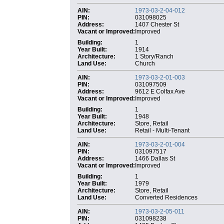
AIN:
1973-03-2-04-012
PIN:
031098025
Address:
1407 Chester St
Vacant or Improved:
Improved
Building:
1
Year Built:
1914
Architecture:
1 Story/Ranch
Land Use:
Church
AIN:
1973-03-2-01-003
PIN:
031097509
Address:
9612 E Colfax Ave
Vacant or Improved:
Improved
Building:
1
Year Built:
1948
Architecture:
Store, Retail
Land Use:
Retail - Multi-Tenant
AIN:
1973-03-2-01-004
PIN:
031097517
Address:
1466 Dallas St
Vacant or Improved:
Improved
Building:
1
Year Built:
1979
Architecture:
Store, Retail
Land Use:
Converted Residences
AIN:
1973-03-2-05-011
PIN:
031098238