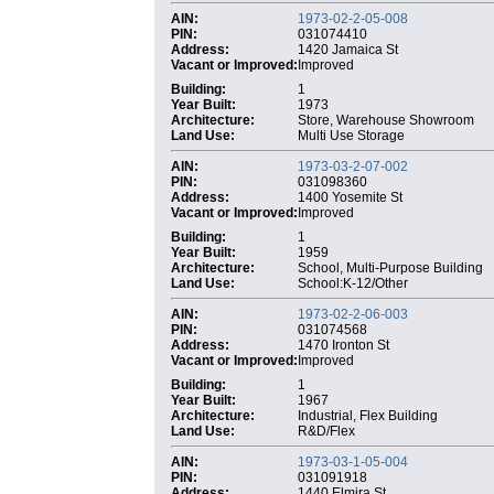
AIN:
1973-02-2-05-008
PIN:
031074410
Address:
1420 Jamaica St
Vacant or Improved:
Improved
Building:
1
Year Built:
1973
Architecture:
Store, Warehouse Showroom
Land Use:
Multi Use Storage
AIN:
1973-03-2-07-002
PIN:
031098360
Address:
1400 Yosemite St
Vacant or Improved:
Improved
Building:
1
Year Built:
1959
Architecture:
School, Multi-Purpose Building
Land Use:
School:K-12/Other
AIN:
1973-02-2-06-003
PIN:
031074568
Address:
1470 Ironton St
Vacant or Improved:
Improved
Building:
1
Year Built:
1967
Architecture:
Industrial, Flex Building
Land Use:
R&D/Flex
AIN:
1973-03-1-05-004
PIN:
031091918
Address:
1440 Elmira St