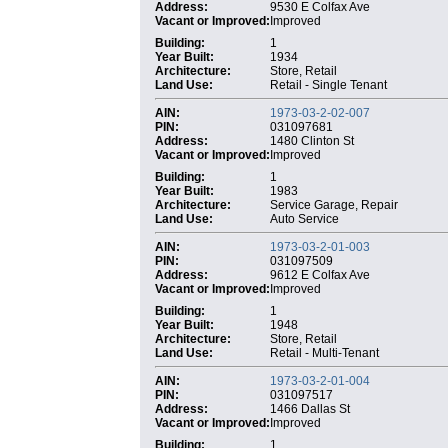
Address:
9530 E Colfax Ave
Vacant or Improved:
Improved
Building:
1
Year Built:
1934
Architecture:
Store, Retail
Land Use:
Retail - Single Tenant
AIN:
1973-03-2-02-007
PIN:
031097681
Address:
1480 Clinton St
Vacant or Improved:
Improved
Building:
1
Year Built:
1983
Architecture:
Service Garage, Repair
Land Use:
Auto Service
AIN:
1973-03-2-01-003
PIN:
031097509
Address:
9612 E Colfax Ave
Vacant or Improved:
Improved
Building:
1
Year Built:
1948
Architecture:
Store, Retail
Land Use:
Retail - Multi-Tenant
AIN:
1973-03-2-01-004
PIN:
031097517
Address:
1466 Dallas St
Vacant or Improved:
Improved
Building:
1