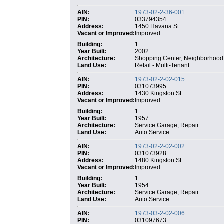
AIN:
1973-02-2-36-001
PIN:
033794354
Address:
1450 Havana St
Vacant or Improved:
Improved
Building:
1
Year Built:
2002
Architecture:
Shopping Center, Neighborhood
Land Use:
Retail - Multi-Tenant
AIN:
1973-02-2-02-015
PIN:
031073995
Address:
1430 Kingston St
Vacant or Improved:
Improved
Building:
1
Year Built:
1957
Architecture:
Service Garage, Repair
Land Use:
Auto Service
AIN:
1973-02-2-02-002
PIN:
031073928
Address:
1480 Kingston St
Vacant or Improved:
Improved
Building:
1
Year Built:
1954
Architecture:
Service Garage, Repair
Land Use:
Auto Service
AIN:
1973-03-2-02-006
PIN:
031097673