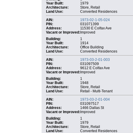
Year Built:
1979
Architecture:
Store, Retail
Land Use:
Converted Residences
AIN:
1973-02-1-05-024
PIN:
031071399
Address:
11530 E Colfax Ave
Vacant or Improved:
Improved
Building:
1
Year Built:
1914
Architecture:
Office Building
Land Use:
Converted Residences
AIN:
1973-03-2-01-003
PIN:
031097509
Address:
9612 E Colfax Ave
Vacant or Improved:
Improved
Building:
1
Year Built:
1948
Architecture:
Store, Retail
Land Use:
Retail - Multi-Tenant
AIN:
1973-03-2-01-004
PIN:
031097517
Address:
1466 Dallas St
Vacant or Improved:
Improved
Building:
1
Year Built:
1979
Architecture:
Store, Retail
Land Use:
Converted Residences