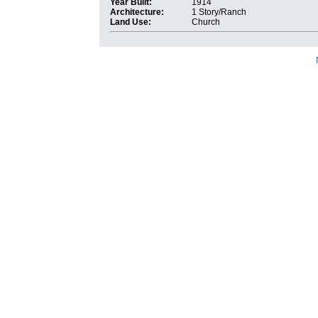
Year Built:
1914
Architecture:
1 Story/Ranch
Land Use:
Church