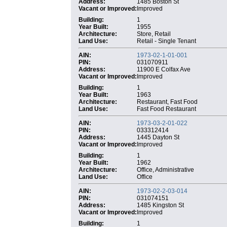
Address:
1485 Boston St
Vacant or Improved:
Improved
Building:
1
Year Built:
1955
Architecture:
Store, Retail
Land Use:
Retail - Single Tenant
AIN:
1973-02-1-01-001
PIN:
031070911
Address:
11900 E Colfax Ave
Vacant or Improved:
Improved
Building:
1
Year Built:
1963
Architecture:
Restaurant, Fast Food
Land Use:
Fast Food Restaurant
AIN:
1973-03-2-01-022
PIN:
033312414
Address:
1445 Dayton St
Vacant or Improved:
Improved
Building:
1
Year Built:
1962
Architecture:
Office, Administrative
Land Use:
Office
AIN:
1973-02-2-03-014
PIN:
031074151
Address:
1485 Kingston St
Vacant or Improved:
Improved
Building:
1