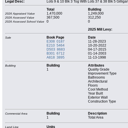
Legal Desc:
Lots 9 & 10 Blk 3 Tog With Lots 37 & 38 Blk 5 Gilliga
Total
Building
1,470,000
1,249,000
2026 Appraised Value
367,500
312,250
2026 Assessed Value
0
0
2026 Assessed School Value
2025 Mill Levy:
Book Page
Date
Sale
E308 0187
11-28-2023
E210 5464
10-20-2022
D503 8683
04-17-2015
B301 6712
01-14-2003
A818 3895
11-13-1998
Building
Attributes
Building
1
Quality Grade
Improvement Type
Bathrooms
Architectural
Floors
Cool Method
Year Built
Exterior Wall
Construction Type
Building
Description
Commercial Area
1
Total Area
Units
Land Line