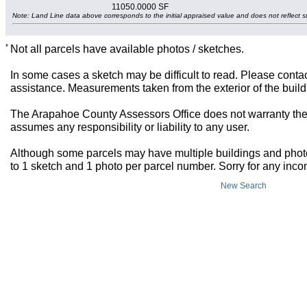
11050.0000 SF
Note: Land Line data above corresponds to the initial appraised value and does not reflect s
*
Not all parcels have available photos / sketches.
In some cases a sketch may be difficult to read. Please contac
assistance. Measurements taken from the exterior of the build
The Arapahoe County Assessors Office does not warranty the 
assumes any responsibility or liability to any user.
Although some parcels may have multiple buildings and photos,
to 1 sketch and 1 photo per parcel number. Sorry for any inc
New Search