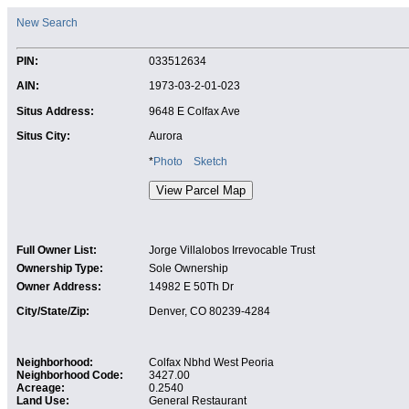
New Search
PIN:
033512634
AIN:
1973-03-2-01-023
Situs Address:
9648 E Colfax Ave
Situs City:
Aurora
*
Photo
Sketch
Full Owner List:
Jorge Villalobos Irrevocable Trust
Ownership Type:
Sole Ownership
Owner Address:
14982 E 50Th Dr
City/State/Zip:
Denver, CO 80239-4284
Neighborhood:
Colfax Nbhd West Peoria
Neighborhood Code:
3427.00
Acreage:
0.2540
Land Use:
General Restaurant