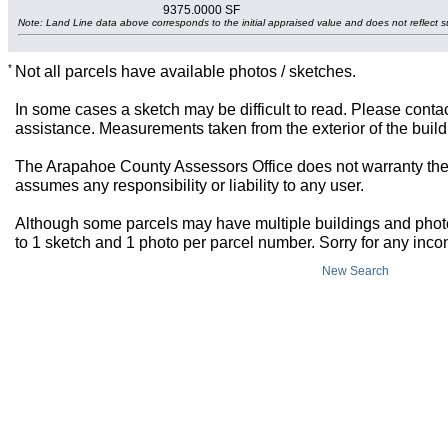
9375.0000 SF
Note: Land Line data above corresponds to the initial appraised value and does not reflect s
*
Not all parcels have available photos / sketches.
In some cases a sketch may be difficult to read. Please contac
assistance. Measurements taken from the exterior of the build
The Arapahoe County Assessors Office does not warranty the 
assumes any responsibility or liability to any user.
Although some parcels may have multiple buildings and photos,
to 1 sketch and 1 photo per parcel number. Sorry for any inc
New Search