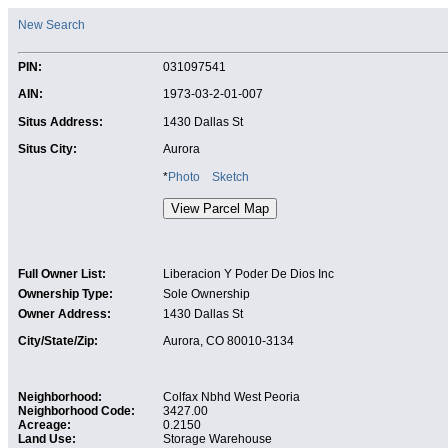
New Search
PIN:
031097541
AIN:
1973-03-2-01-007
Situs Address:
1430 Dallas St
Situs City:
Aurora
*
Photo
Sketch
Full Owner List:
Liberacion Y Poder De Dios Inc
Ownership Type:
Sole Ownership
Owner Address:
1430 Dallas St
City/State/Zip:
Aurora, CO 80010-3134
Neighborhood:
Colfax Nbhd West Peoria
Neighborhood Code:
3427.00
Acreage:
0.2150
Land Use:
Storage Warehouse