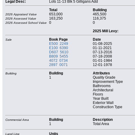
Legal Desc:
Lots 11-13 Blk 5 Gilligans Add
Total
Building
653,000
465,500
2026 Appraised Value
163,250
116,375
2026 Assessed Value
0
0
2026 Assessed School Value
2025 Mill Levy:
Book Page
Date
Sale
E500 2249
01-08-2025
E100 6390
01-11-2021
D607 5610
07-13-2016
B809 5455
07-18-2008
4072 0734
01-01-1984
2897 0071
12-01-1978
Building
Attributes
Building
1
Quality Grade
Improvement Type
Bathrooms
Architectural
Floors
Year Built
Exterior Wall
Construction Type
Building
Description
Commercial Area
1
Total Area
Units
Land Line