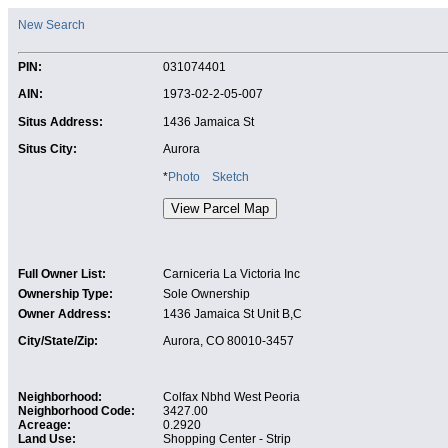
New Search
PIN:
031074401
AIN:
1973-02-2-05-007
Situs Address:
1436 Jamaica St
Situs City:
Aurora
*
Photo
Sketch
Full Owner List:
Carniceria La Victoria Inc
Ownership Type:
Sole Ownership
Owner Address:
1436 Jamaica St Unit B,C
City/State/Zip:
Aurora, CO 80010-3457
Neighborhood:
Colfax Nbhd West Peoria
Neighborhood Code:
3427.00
Acreage:
0.2920
Land Use:
Shopping Center - Strip