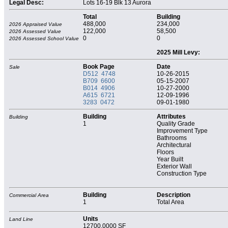
Legal Desc:
Lots 16-19 Blk 13 Aurora
Total
Building
488,000
234,000
2026 Appraised Value
122,000
58,500
2026 Assessed Value
0
0
2026 Assessed School Value
2025 Mill Levy:
Book Page
Date
Sale
D512 4748
10-26-2015
B709 6600
05-15-2007
B014 4906
10-27-2000
A615 6721
12-09-1996
3283 0472
09-01-1980
Building
Attributes
Building
1
Quality Grade
Improvement Type
Bathrooms
Architectural
Floors
Year Built
Exterior Wall
Construction Type
Building
Description
Commercial Area
1
Total Area
Units
Land Line
12700.0000 SF