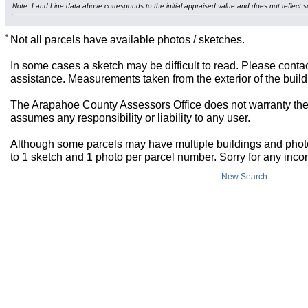
Note: Land Line data above corresponds to the initial appraised value and does not reflect s
*
Not all parcels have available photos / sketches.
In some cases a sketch may be difficult to read. Please contac
assistance. Measurements taken from the exterior of the build
The Arapahoe County Assessors Office does not warranty the 
assumes any responsibility or liability to any user.
Although some parcels may have multiple buildings and photos,
to 1 sketch and 1 photo per parcel number. Sorry for any inc
New Search