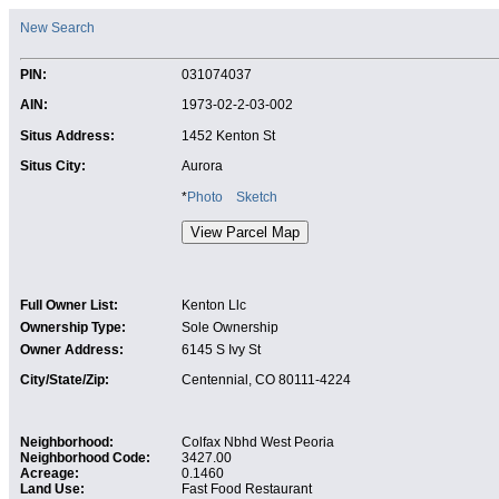
New Search
PIN:
031074037
AIN:
1973-02-2-03-002
Situs Address:
1452 Kenton St
Situs City:
Aurora
*
Photo
Sketch
Full Owner List:
Kenton Llc
Ownership Type:
Sole Ownership
Owner Address:
6145 S Ivy St
City/State/Zip:
Centennial, CO 80111-4224
Neighborhood:
Colfax Nbhd West Peoria
Neighborhood Code:
3427.00
Acreage:
0.1460
Land Use:
Fast Food Restaurant