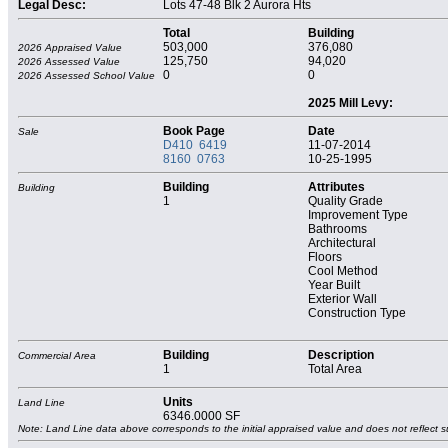
Legal Desc:
Lots 47-48 Blk 2 Aurora Hts
Total
Building
503,000
376,080
2026 Appraised Value
125,750
94,020
2026 Assessed Value
0
0
2026 Assessed School Value
2025 Mill Levy:
Book Page
Date
Sale
D410 6419
11-07-2014
8160 0763
10-25-1995
Building
Attributes
Building
1
Quality Grade
Improvement Type
Bathrooms
Architectural
Floors
Cool Method
Year Built
Exterior Wall
Construction Type
Building
Description
Commercial Area
1
Total Area
Units
Land Line
6346.0000 SF
Note: Land Line data above corresponds to the initial appraised value and does not reflect s