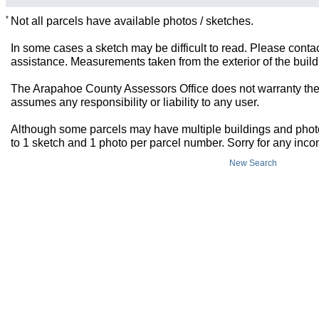
*
Not all parcels have available photos / sketches.
In some cases a sketch may be difficult to read. Please contac
assistance. Measurements taken from the exterior of the build
The Arapahoe County Assessors Office does not warranty the 
assumes any responsibility or liability to any user.
Although some parcels may have multiple buildings and photos,
to 1 sketch and 1 photo per parcel number. Sorry for any inc
New Search