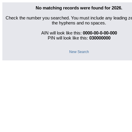
No matching records were found for
2026
.
Check the number you searched. You must include any leading zer
the hyphens and no spaces.
AIN will look like this:
0000-00-0-00-000
PIN will look like this:
030000000
New Search